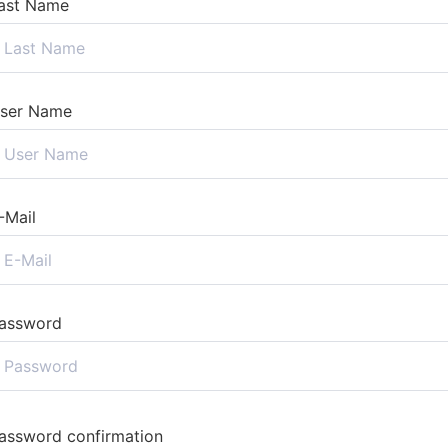
ast Name
ser Name
-Mail
assword
assword confirmation