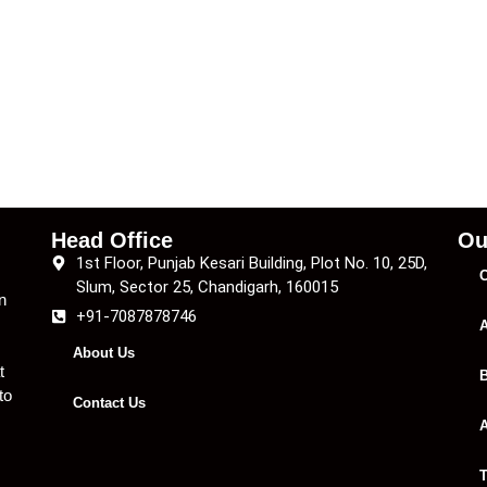
Head Office
Ou
1st Floor, Punjab Kesari Building, Plot No. 10, 25D,
C
Slum, Sector 25, Chandigarh, 160015
n
+91-7087878746
A
About Us
t
B
to
Contact Us
A
T