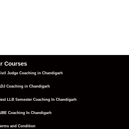
r Courses
ivil Judge Coaching in Chandigarh
DJ Coaching in Chandigarh
est LLB Semester Coaching In Chandigarh
IBE Coaching In Chandigarh
erms and Condition