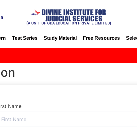
in
(A UNIT OF GDA EDUCATION PRIVATE LIMITED)
ern
Test Series
Study Material
Free Resources
Sele
ion
irst Name