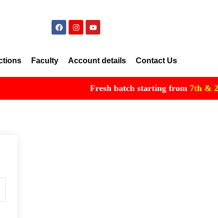
ctions
Faculty
Account details
Contact Us
Fresh batch starting from
7th & 21st 