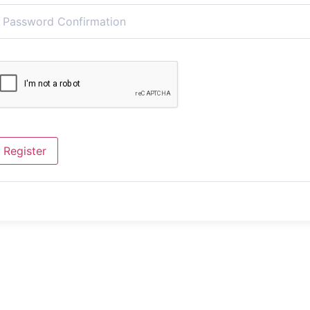
Register