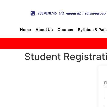
7087878746
enquiry@thedivinegroup.
Home
About Us
Courses
Syllabus & Patt
Student Registrat
F