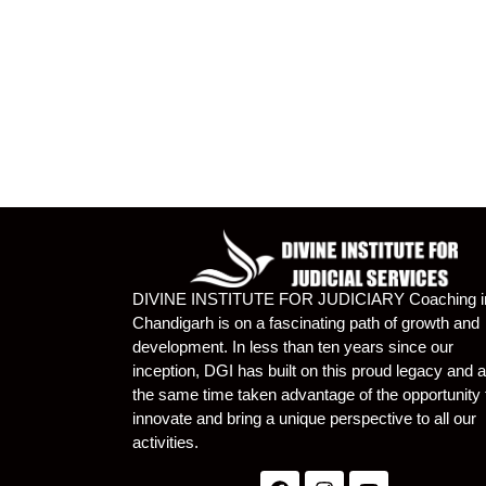
DIVINE INSTITUTE FOR JUDICIARY Coaching i
Chandigarh is on a fascinating path of growth and
development. In less than ten years since our
inception, DGI has built on this proud legacy and a
the same time taken advantage of the opportunity 
innovate and bring a unique perspective to all our
activities.