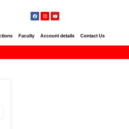
ctions
Faculty
Account details
Contact Us