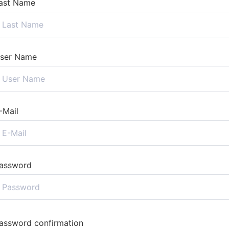
ast Name
ser Name
-Mail
assword
assword confirmation