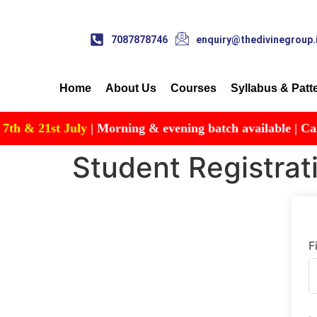
7087878746
enquiry@thedivinegroup.
Home
About Us
Courses
Syllabus & Patt
& 21st July
| Morning & evening batch available | Call for
Student Registrat
F