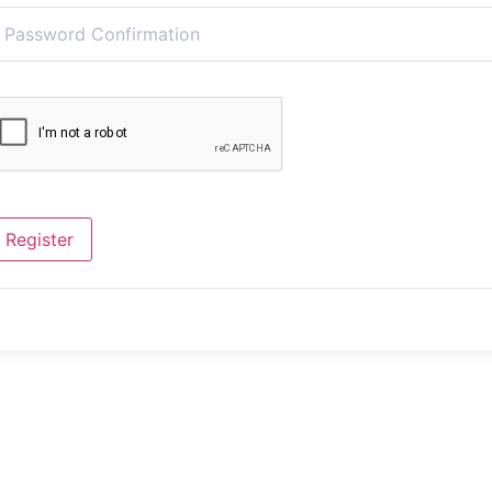
Register