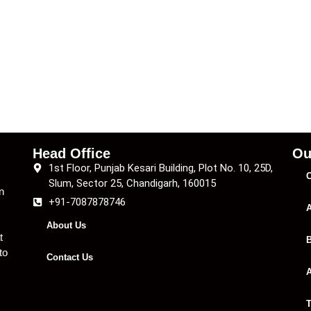
Head Office
Ou
1st Floor, Punjab Kesari Building, Plot No. 10, 25D,
C
Slum, Sector 25, Chandigarh, 160015
n
+91-7087878746
A
About Us
t
B
to
Contact Us
A
T