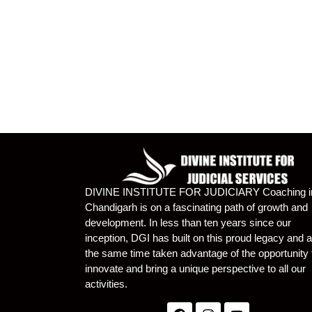
DIVINE INSTITUTE FOR JUDICIARY Coaching i
Chandigarh is on a fascinating path of growth and
development. In less than ten years since our
inception, DGI has built on this proud legacy and a
the same time taken advantage of the opportunity 
innovate and bring a unique perspective to all our
activities.