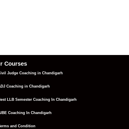
r Courses
ivil Judge Coaching in Chandigarh
DJ Coaching in Chandigarh
est LLB Semester Coaching In Chandigarh
IBE Coaching In Chandigarh
erms and Condition