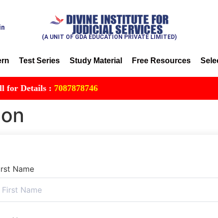
in
(A UNIT OF GDA EDUCATION PRIVATE LIMITED)
ern
Test Series
Study Material
Free Resources
Sele
 Details :
7087878746
ion
irst Name