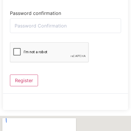
Password confirmation
Register