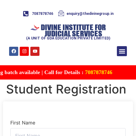
7087878746
enquiry@thedivinegroup.in
(A UNIT OF GDA EDUCATION PRIVATE LIMITED)
Syllabus & Patte
Test Series
Study Mater
Free Res
Account details
Contact Us
atch available | Call for Details :
7087878746
Student Registration
First Name