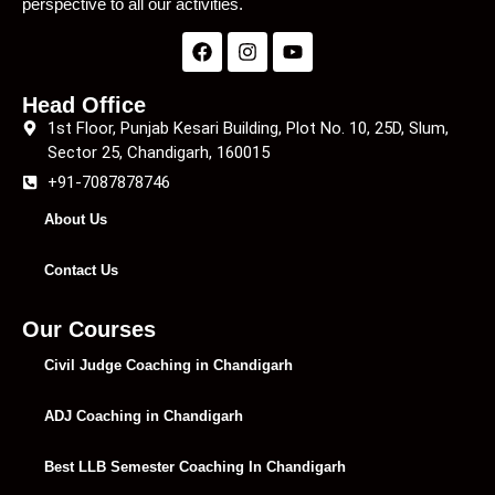
perspective to all our activities.
Head Office
1st Floor, Punjab Kesari Building, Plot No. 10, 25D, Slum,
Sector 25, Chandigarh, 160015
+91-7087878746
About Us
Contact Us
Our Courses
Civil Judge Coaching in Chandigarh
ADJ Coaching in Chandigarh
Best LLB Semester Coaching In Chandigarh