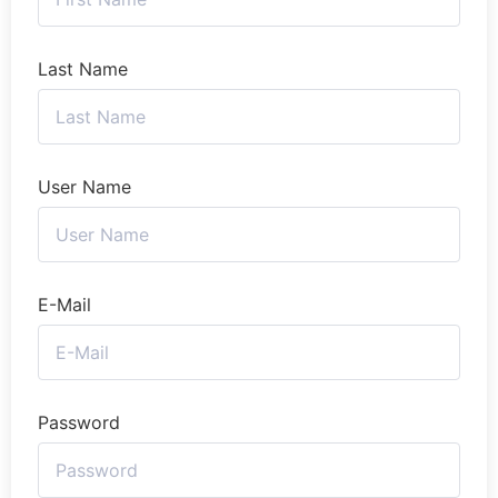
Last Name
User Name
E-Mail
Password