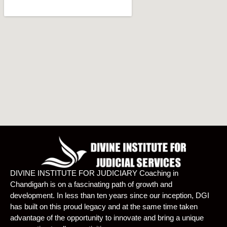
DIVINE INSTITUTE FOR JUDICIARY Coaching in
Chandigarh is on a fascinating path of growth and
development. In less than ten years since our inception, DGI
has built on this proud legacy and at the same time taken
advantage of the opportunity to innovate and bring a unique