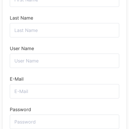
Last Name
User Name
E-Mail
Password