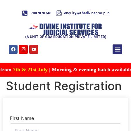
7087878746
enquiry@thedivinegroup.in
(A UNIT OF GDA EDUCATION PRIVATE LIMITED)
Syllabus & Patte
Test Series
Study Mater
Free Res
Account details
Contact Us
 from
7th & 21st July
| Morning & evening batch available |
Student Registration
First Name