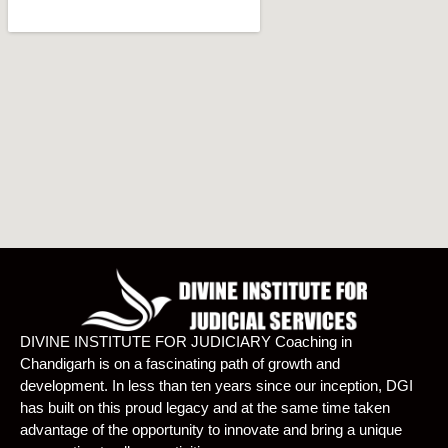
DIVINE INSTITUTE FOR JUDICIARY Coaching in
Chandigarh is on a fascinating path of growth and
development. In less than ten years since our inception, DGI
has built on this proud legacy and at the same time taken
advantage of the opportunity to innovate and bring a unique