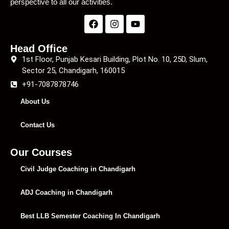
perspective to all our activities.
Head Office
1st Floor, Punjab Kesari Building, Plot No. 10, 25D, Slum,
Sector 25, Chandigarh, 160015
+91-7087878746
About Us
Contact Us
Our Courses
Civil Judge Coaching in Chandigarh
ADJ Coaching in Chandigarh
Best LLB Semester Coaching In Chandigarh