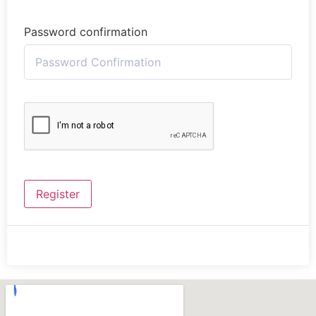
Password confirmation
Register