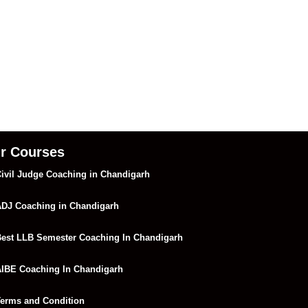
r Courses
ivil Judge Coaching in Chandigarh
DJ Coaching in Chandigarh
est LLB Semester Coaching In Chandigarh
IBE Coaching In Chandigarh
erms and Condition