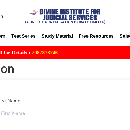
in
(A UNIT OF GDA EDUCATION PRIVATE LIMITED)
ern
Test Series
Study Material
Free Resources
Sele
 Details :
7087878746
ion
irst Name