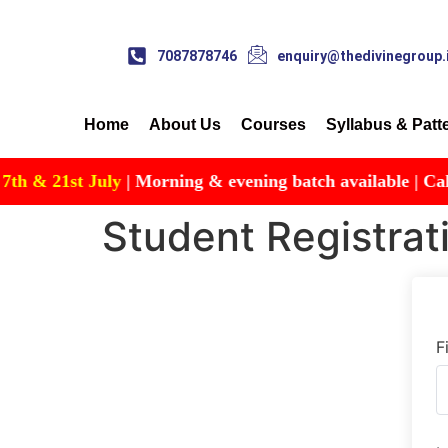
7087878746
enquiry@thedivinegroup.
Home
About Us
Courses
Syllabus & Patt
& 21st July
| Morning & evening batch available | Call for
Student Registrat
F