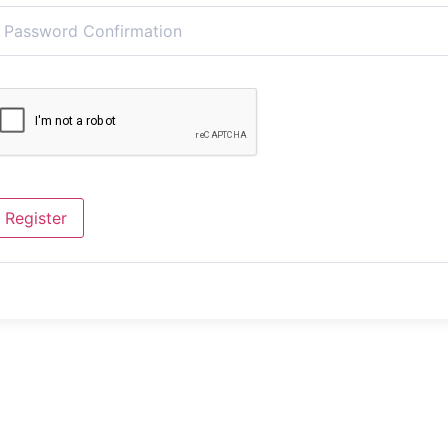
Register