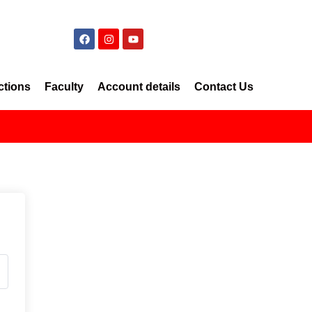
ctions
Faculty
Account details
Contact Us