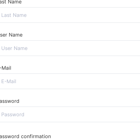
ast Name
ser Name
-Mail
assword
assword confirmation