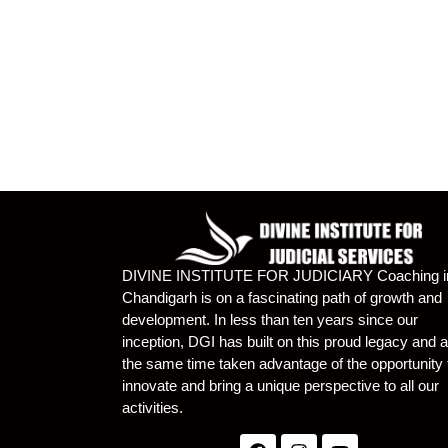
DIVINE INSTITUTE FOR JUDICIARY Coaching i
Chandigarh is on a fascinating path of growth and
development. In less than ten years since our
inception, DGI has built on this proud legacy and a
the same time taken advantage of the opportunity 
innovate and bring a unique perspective to all our
activities.