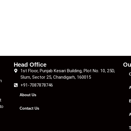
Head Office
Ou
1st Floor, Punjab Kesari Building, Plot No. 10, 25D,
C
Slum, Sector 25, Chandigarh, 160015
n
+91-7087878746
A
About Us
t
B
to
Contact Us
A
T