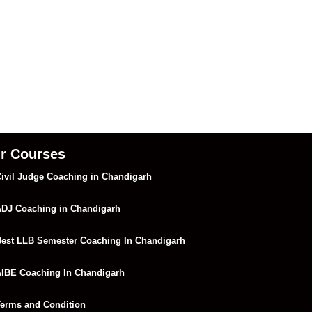
r Courses
ivil Judge Coaching in Chandigarh
DJ Coaching in Chandigarh
est LLB Semester Coaching In Chandigarh
IBE Coaching In Chandigarh
erms and Condition