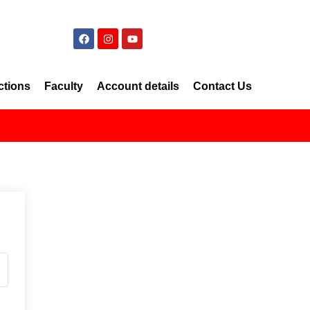
ctions
Faculty
Account details
Contact Us