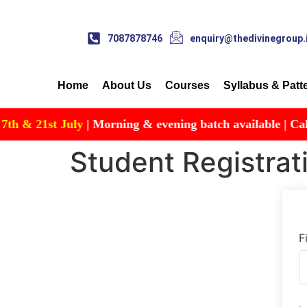
7087878746
enquiry@thedivinegroup.
Home
About Us
Courses
Syllabus & Patt
& 21st July
| Morning & evening batch available | Call for
Student Registrat
F