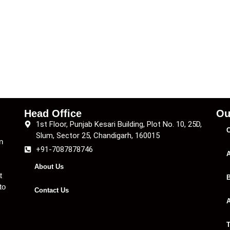
Head Office
Ou
1st Floor, Punjab Kesari Building, Plot No. 10, 25D,
C
Slum, Sector 25, Chandigarh, 160015
n
+91-7087878746
A
About Us
t
B
to
Contact Us
A
T