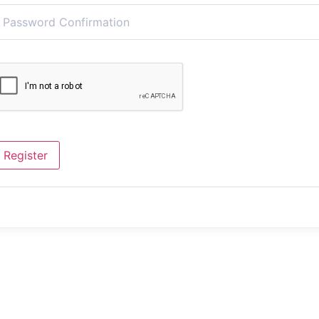
Register