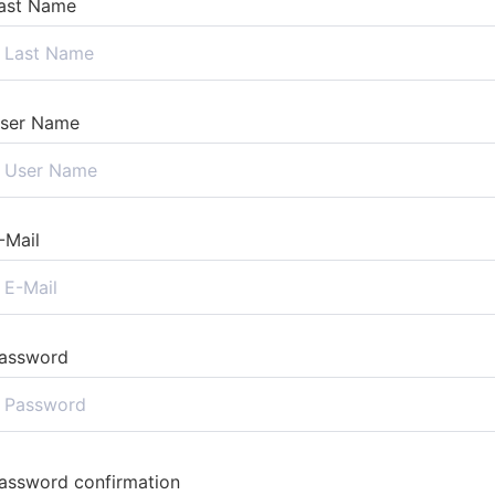
ast Name
ser Name
-Mail
assword
assword confirmation