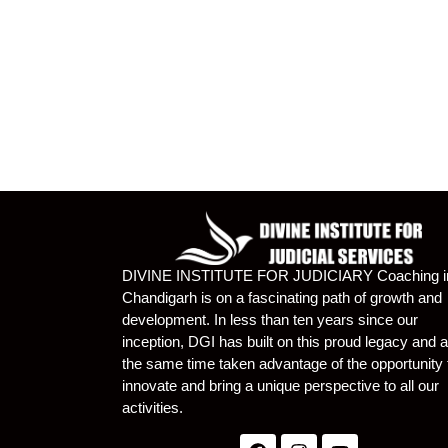
DIVINE INSTITUTE FOR JUDICIARY Coaching i
Chandigarh is on a fascinating path of growth and
development. In less than ten years since our
inception, DGI has built on this proud legacy and a
the same time taken advantage of the opportunity 
innovate and bring a unique perspective to all our
activities.