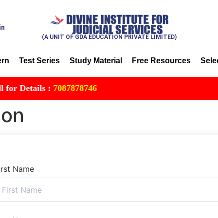
in
(A UNIT OF GDA EDUCATION PRIVATE LIMITED)
ern
Test Series
Study Material
Free Resources
Sele
 Details :
7087878746
ion
irst Name