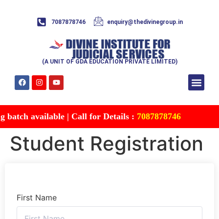
7087878746
enquiry@thedivinegroup.in
(A UNIT OF GDA EDUCATION PRIVATE LIMITED)
Syllabus & Patte
Test Series
Study Mater
Free Res
Account details
Contact Us
batch available | Call for Details :
7087878746
Student Registration
First Name