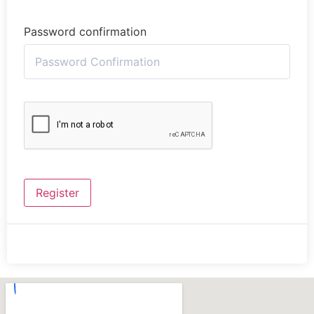
Password confirmation
Register