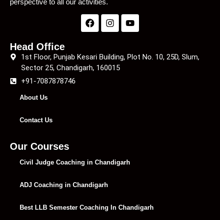
perspective to all our activities.
Head Office
1st Floor, Punjab Kesari Building, Plot No. 10, 25D, Slum,
Sector 25, Chandigarh, 160015
+91-7087878746
About Us
Contact Us
Our Courses
Civil Judge Coaching in Chandigarh
ADJ Coaching in Chandigarh
Best LLB Semester Coaching In Chandigarh