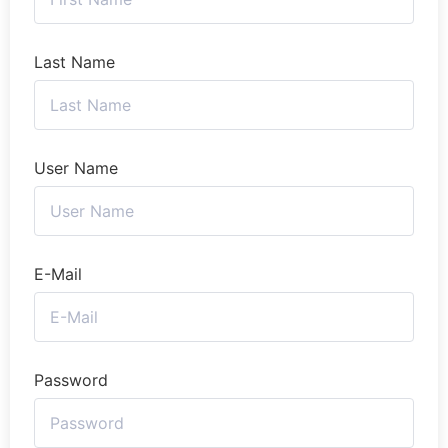
Last Name
User Name
E-Mail
Password