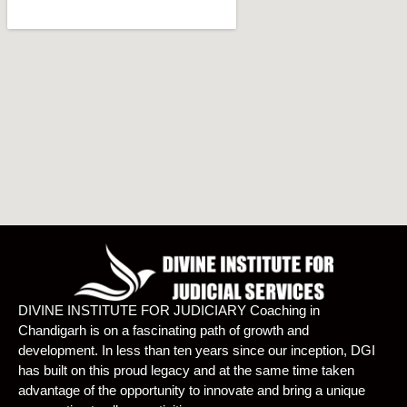
DIVINE INSTITUTE FOR JUDICIARY Coaching in
Chandigarh is on a fascinating path of growth and
development. In less than ten years since our inception, DGI
has built on this proud legacy and at the same time taken
advantage of the opportunity to innovate and bring a unique