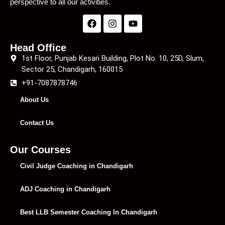
perspective to all our activities.
Head Office
1st Floor, Punjab Kesari Building, Plot No. 10, 25D, Slum,
Sector 25, Chandigarh, 160015
+91-7087878746
About Us
Contact Us
Our Courses
Civil Judge Coaching in Chandigarh
ADJ Coaching in Chandigarh
Best LLB Semester Coaching In Chandigarh