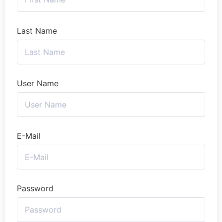
Last Name
User Name
E-Mail
Password