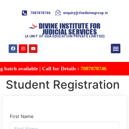
7087878746
enquiry@thedivinegroup.in
(A UNIT OF GDA EDUCATION PRIVATE LIMITED)
Syllabus & Patte
Test Series
Study Mater
Free Res
Account details
Contact Us
batch available | Call for Details :
7087878746
Student Registration
First Name