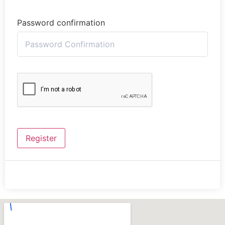
Password confirmation
Register