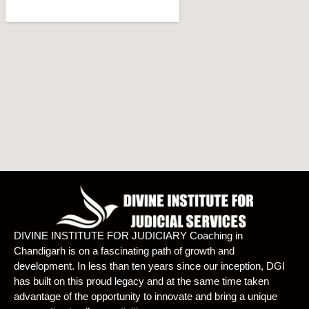
DIVINE INSTITUTE FOR JUDICIARY Coaching in
Chandigarh is on a fascinating path of growth and
development. In less than ten years since our inception, DGI
has built on this proud legacy and at the same time taken
advantage of the opportunity to innovate and bring a unique