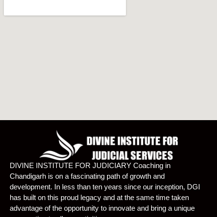
DIVINE INSTITUTE FOR JUDICIARY Coaching in
Chandigarh is on a fascinating path of growth and
development. In less than ten years since our inception, DGI
has built on this proud legacy and at the same time taken
advantage of the opportunity to innovate and bring a unique