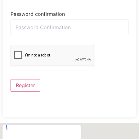
Password confirmation
Register