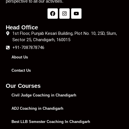
perspective to all our activities.
Head Office
1st Floor, Punjab Kesari Building, Plot No. 10, 25D, Slum,
Sector 25, Chandigarh, 160015
+91-7087878746
About Us
Contact Us
Our Courses
Civil Judge Coaching in Chandigarh
ADJ Coaching in Chandigarh
Best LLB Semester Coaching In Chandigarh