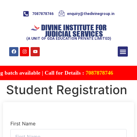
7087878746
enquiry@thedivinegroup.in
(A UNIT OF GDA EDUCATION PRIVATE LIMITED)
Syllabus & Patte
Test Series
Study Mater
Free Res
Account details
Contact Us
atch available | Call for Details :
7087878746
Student Registration
First Name