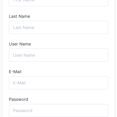
Last Name
User Name
E-Mail
Password