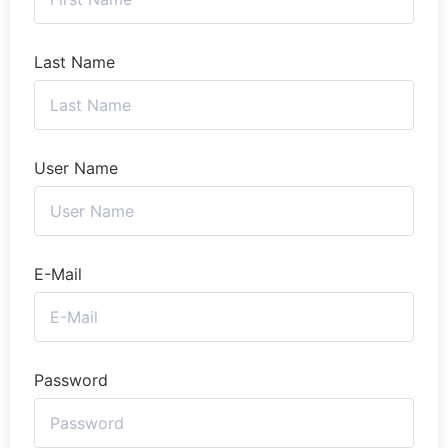
Last Name
User Name
E-Mail
Password