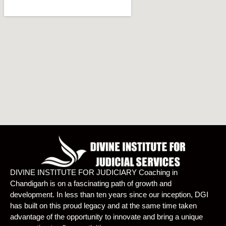
DIVINE INSTITUTE FOR JUDICIARY Coaching in
Chandigarh is on a fascinating path of growth and
development. In less than ten years since our inception, DGI
has built on this proud legacy and at the same time taken
advantage of the opportunity to innovate and bring a unique