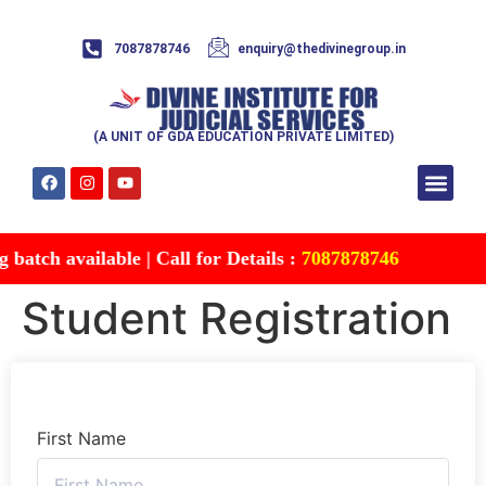
7087878746
enquiry@thedivinegroup.in
(A UNIT OF GDA EDUCATION PRIVATE LIMITED)
Syllabus & Patte
Test Series
Study Mater
Free Res
Account details
Contact Us
atch available | Call for Details :
7087878746
Student Registration
First Name