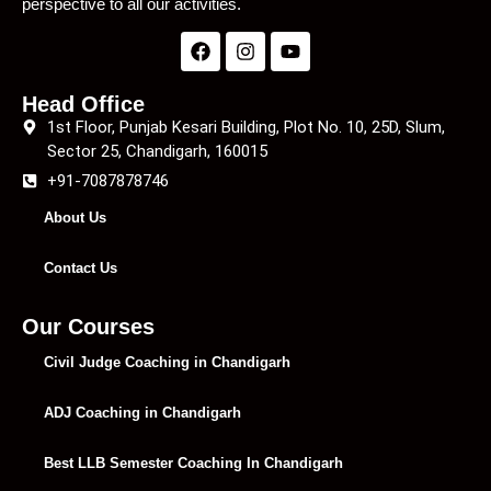
perspective to all our activities.
Head Office
1st Floor, Punjab Kesari Building, Plot No. 10, 25D, Slum,
Sector 25, Chandigarh, 160015
+91-7087878746
About Us
Contact Us
Our Courses
Civil Judge Coaching in Chandigarh
ADJ Coaching in Chandigarh
Best LLB Semester Coaching In Chandigarh