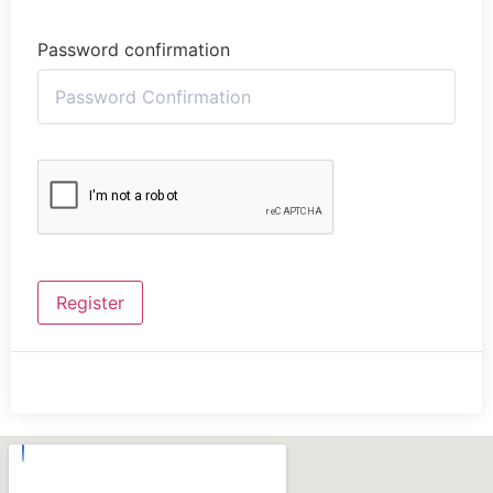
Password confirmation
Register