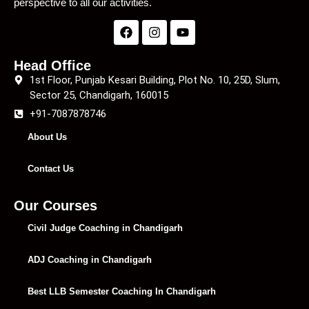
perspective to all our activities.
Head Office
1st Floor, Punjab Kesari Building, Plot No. 10, 25D, Slum,
Sector 25, Chandigarh, 160015
+91-7087878746
About Us
Contact Us
Our Courses
Civil Judge Coaching in Chandigarh
ADJ Coaching in Chandigarh
Best LLB Semester Coaching In Chandigarh