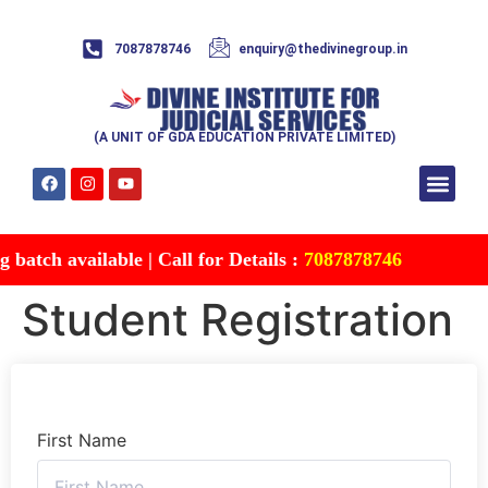
7087878746
enquiry@thedivinegroup.in
(A UNIT OF GDA EDUCATION PRIVATE LIMITED)
Syllabus & Patte
Test Series
Study Mater
Free Res
Account details
Contact Us
atch available | Call for Details :
7087878746
Student Registration
First Name