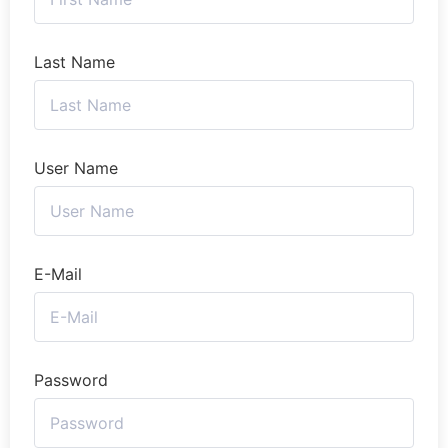
Last Name
User Name
E-Mail
Password