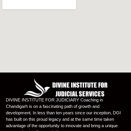
DIVINE INSTITUTE FOR JUDICIARY Coaching in
Chandigarh is on a fascinating path of growth and
development. In less than ten years since our inception, DGI
has built on this proud legacy and at the same time taken
advantage of the opportunity to innovate and bring a unique