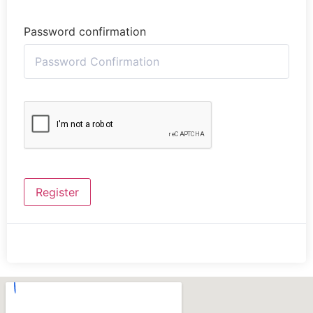
Password confirmation
Register