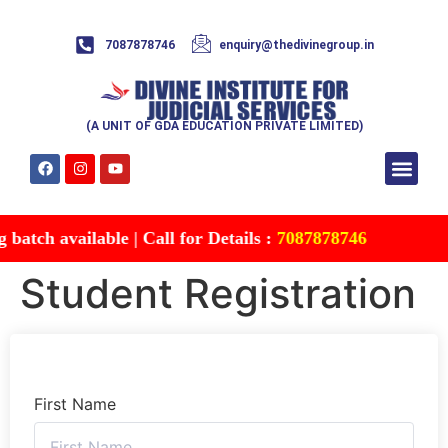
7087878746
enquiry@thedivinegroup.in
(A UNIT OF GDA EDUCATION PRIVATE LIMITED)
Syllabus & Patte
Test Series
Study Mater
Free Res
Account details
Contact Us
atch available | Call for Details :
7087878746
Student Registration
First Name