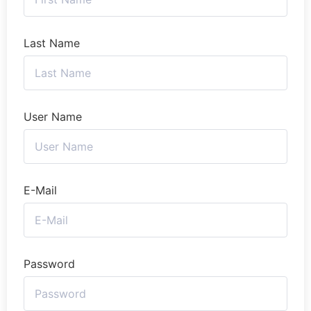
Last Name
User Name
E-Mail
Password