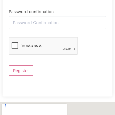
Password confirmation
Register