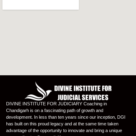
DIVINE INSTITUTE FOR JUDICIARY Coaching in
Chandigarh is on a fascinating path of growth and
development. In less than ten years since our inception, DGI
has built on this proud legacy and at the same time taken
advantage of the opportunity to innovate and bring a unique