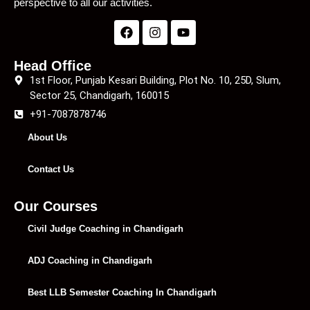
perspective to all our activities.
Head Office
1st Floor, Punjab Kesari Building, Plot No. 10, 25D, Slum,
Sector 25, Chandigarh, 160015
+91-7087878746
About Us
Contact Us
Our Courses
Civil Judge Coaching in Chandigarh
ADJ Coaching in Chandigarh
Best LLB Semester Coaching In Chandigarh