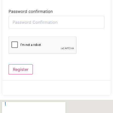
Password confirmation
Register