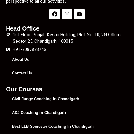
perspective to all our activities.
Head Office
1st Floor, Punjab Kesari Building, Plot No. 10, 25D, Slum,
Sector 25, Chandigarh, 160015
+91-7087878746
About Us
Contact Us
Our Courses
Civil Judge Coaching in Chandigarh
ADJ Coaching in Chandigarh
Best LLB Semester Coaching In Chandigarh