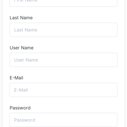
Last Name
User Name
E-Mail
Password