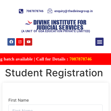
7087878746
enquiry@thedivinegroup.in
(A UNIT OF GDA EDUCATION PRIVATE LIMITED)
Syllabus & Patte
Test Series
Study Mater
Free Res
Account details
Contact Us
batch available | Call for Details :
7087878746
Student Registration
First Name