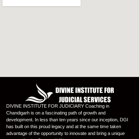
DIVINE INSTITUTE FOR JUDICIARY Coaching in
Chandigarh is on a fascinating path of growth and
development. In less than ten years since our inception, DGI
has built on this proud legacy and at the same time taken
advantage of the opportunity to innovate and bring a unique