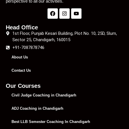
perspective to all our activities.
Head Office
1st Floor, Punjab Kesari Building, Plot No. 10, 25D, Slum,
Sector 25, Chandigarh, 160015
+91-7087878746
About Us
Contact Us
Our Courses
Civil Judge Coaching in Chandigarh
ADJ Coaching in Chandigarh
Best LLB Semester Coaching In Chandigarh