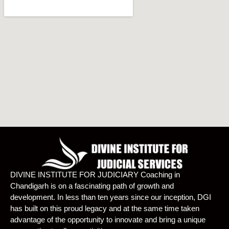
DIVINE INSTITUTE FOR JUDICIARY Coaching in
Chandigarh is on a fascinating path of growth and
development. In less than ten years since our inception, DGI
has built on this proud legacy and at the same time taken
advantage of the opportunity to innovate and bring a unique