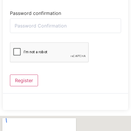
Password confirmation
Register