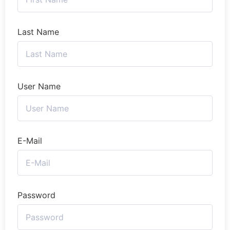
Last Name
User Name
E-Mail
Password