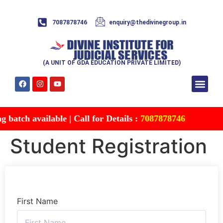
7087878746
enquiry@thedivinegroup.in
(A UNIT OF GDA EDUCATION PRIVATE LIMITED)
Syllabus & Patte
Test Series
Study Mater
Free Res
Account details
Contact Us
batch available | Call for Details :
7087878746
Student Registration
First Name