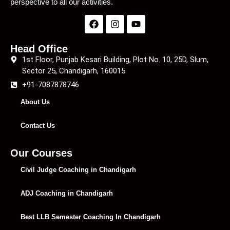
perspective to all our activities.
Head Office
1st Floor, Punjab Kesari Building, Plot No. 10, 25D, Slum,
Sector 25, Chandigarh, 160015
+91-7087878746
About Us
Contact Us
Our Courses
Civil Judge Coaching in Chandigarh
ADJ Coaching in Chandigarh
Best LLB Semester Coaching In Chandigarh