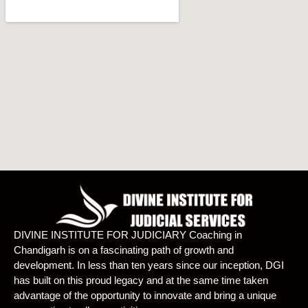
DIVINE INSTITUTE FOR JUDICIARY Coaching in
Chandigarh is on a fascinating path of growth and
development. In less than ten years since our inception, DGI
has built on this proud legacy and at the same time taken
advantage of the opportunity to innovate and bring a unique