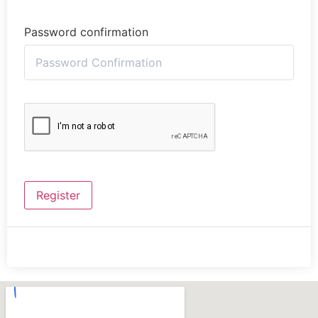
Password confirmation
Register