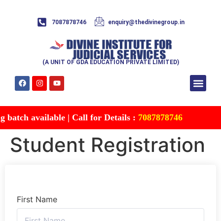
7087878746
enquiry@thedivinegroup.in
(A UNIT OF GDA EDUCATION PRIVATE LIMITED)
Syllabus & Patte
Test Series
Study Mater
Free Res
Account details
Contact Us
batch available | Call for Details :
7087878746
Student Registration
First Name