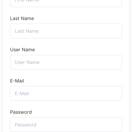
Last Name
User Name
E-Mail
Password