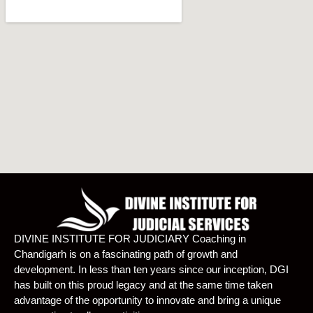
DIVINE INSTITUTE FOR JUDICIARY Coaching in
Chandigarh is on a fascinating path of growth and
development. In less than ten years since our inception, DGI
has built on this proud legacy and at the same time taken
advantage of the opportunity to innovate and bring a unique