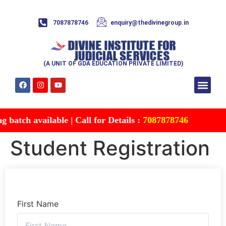
7087878746
enquiry@thedivinegroup.in
(A UNIT OF GDA EDUCATION PRIVATE LIMITED)
Syllabus & Patte
Test Series
Study Mater
Free Res
Account details
Contact Us
batch available | Call for Details :
7087878746
Student Registration
First Name