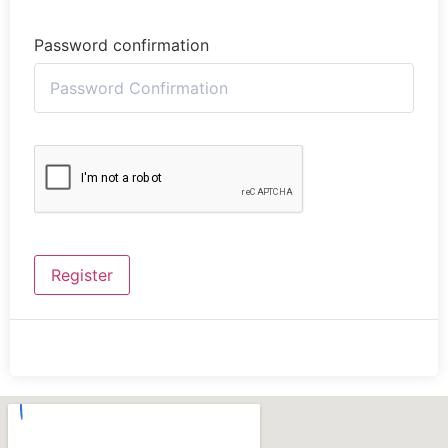
Password confirmation
Register