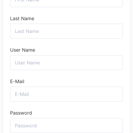
Last Name
User Name
E-Mail
Password