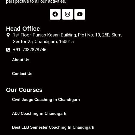
perspective to all our activities.
Head Office
1st Floor, Punjab Kesari Building, Plot No. 10, 25D, Slum,
Sector 25, Chandigarh, 160015
+91-7087878746
About Us
Contact Us
Our Courses
Civil Judge Coaching in Chandigarh
ADJ Coaching in Chandigarh
Best LLB Semester Coaching In Chandigarh