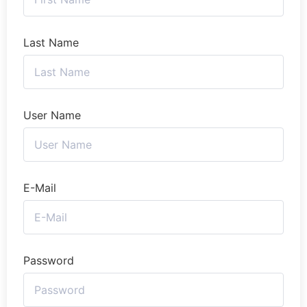
Last Name
User Name
E-Mail
Password