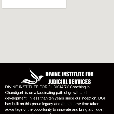
DIVINE INSTITUTE FOR JUDICIARY Coaching in
Chandigarh is on a fascinating path of growth and
development. In less than ten years since our inception, DGI
has built on this proud legacy and at the same time taken
advantage of the opportunity to innovate and bring a unique