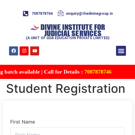
7087878746
enquiry@thedivinegroup.in
(A UNIT OF GDA EDUCATION PRIVATE LIMITED)
Syllabus & Patte
Test Series
Study Mater
Free Res
Account details
Contact Us
batch available | Call for Details :
7087878746
Student Registration
First Name