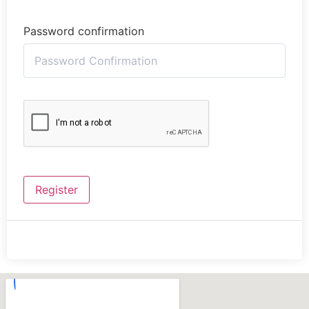
Password confirmation
Register