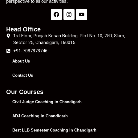
perspective to all our activities.
Head Office
1st Floor, Punjab Kesari Building, Plot No. 10, 25D, Slum,
Sector 25, Chandigarh, 160015
+91-7087878746
About Us
Contact Us
Our Courses
Civil Judge Coaching in Chandigarh
ADJ Coaching in Chandigarh
Best LLB Semester Coaching In Chandigarh