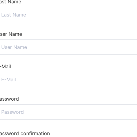
ast Name
ser Name
-Mail
assword
assword confirmation