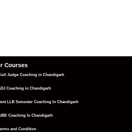
r Courses
ivil Judge Coaching in Chandigarh
DJ Coaching in Chandigarh
est LLB Semester Coaching In Chandigarh
IBE Coaching In Chandigarh
erms and Condition