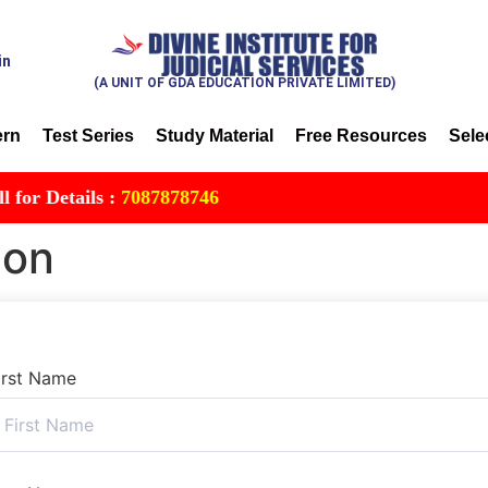
in
(A UNIT OF GDA EDUCATION PRIVATE LIMITED)
ern
Test Series
Study Material
Free Resources
Sele
 Details :
7087878746
ion
irst Name