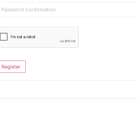
Register