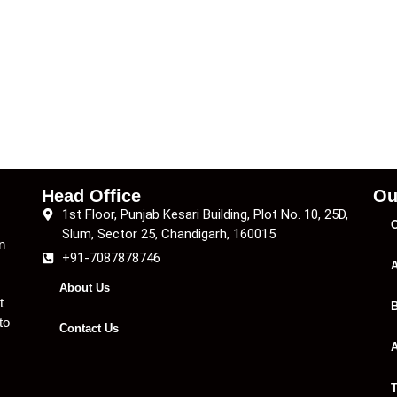
Head Office
Ou
1st Floor, Punjab Kesari Building, Plot No. 10, 25D,
C
Slum, Sector 25, Chandigarh, 160015
n
+91-7087878746
A
About Us
t
B
to
Contact Us
A
T