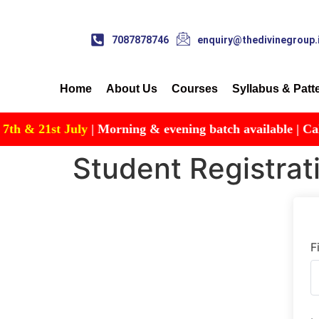
7087878746
enquiry@thedivinegroup.
Home
About Us
Courses
Syllabus & Patt
& 21st July
| Morning & evening batch available | Call for
Student Registrat
F