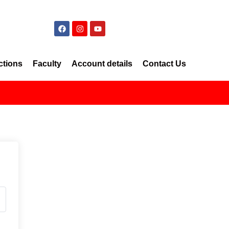
ctions
Faculty
Account details
Contact Us