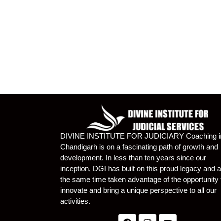
DIVINE INSTITUTE FOR JUDICIARY Coaching i
Chandigarh is on a fascinating path of growth and
development. In less than ten years since our
inception, DGI has built on this proud legacy and a
the same time taken advantage of the opportunity 
innovate and bring a unique perspective to all our
activities.