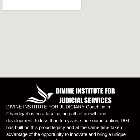
DIVINE INSTITUTE FOR JUDICIARY Coaching in
Chandigarh is on a fascinating path of growth and
development. In less than ten years since our inception, DGI
has built on this proud legacy and at the same time taken
advantage of the opportunity to innovate and bring a unique