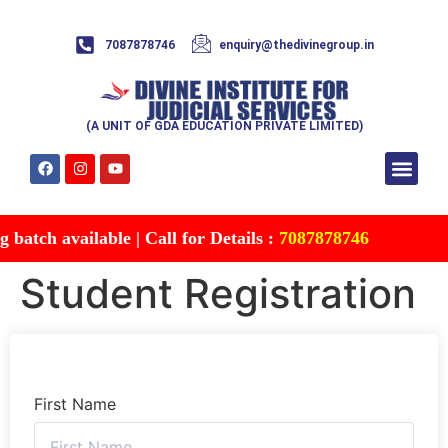
7087878746
enquiry@thedivinegroup.in
(A UNIT OF GDA EDUCATION PRIVATE LIMITED)
Syllabus & Patte
Test Series
Study Mater
Free Res
Account details
Contact Us
atch available | Call for Details :
7087878746
Student Registration
First Name