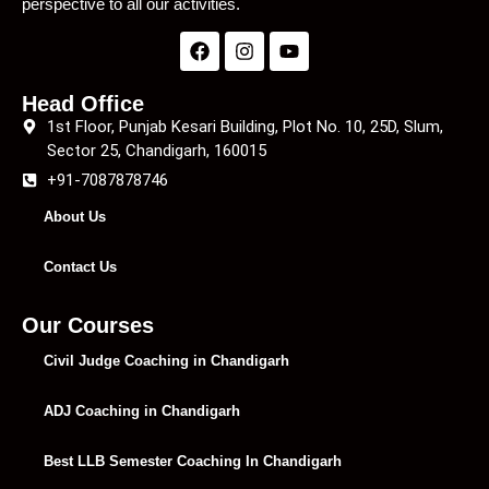
perspective to all our activities.
Head Office
1st Floor, Punjab Kesari Building, Plot No. 10, 25D, Slum,
Sector 25, Chandigarh, 160015
+91-7087878746
About Us
Contact Us
Our Courses
Civil Judge Coaching in Chandigarh
ADJ Coaching in Chandigarh
Best LLB Semester Coaching In Chandigarh