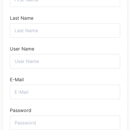
Last Name
User Name
E-Mail
Password