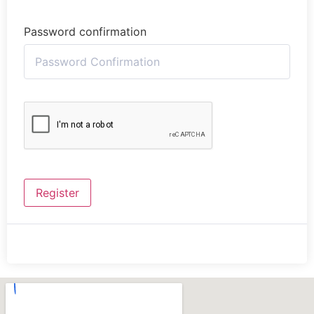
Password confirmation
Register