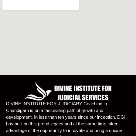
DIVINE INSTITUTE FOR JUDICIARY Coaching in
Chandigarh is on a fascinating path of growth and
development. In less than ten years since our inception, DGI
has built on this proud legacy and at the same time taken
advantage of the opportunity to innovate and bring a unique