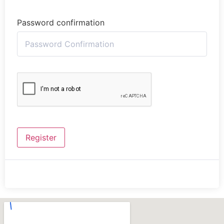
Password confirmation
Register