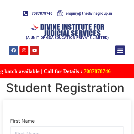
7087878746
enquiry@thedivinegroup.in
(A UNIT OF GDA EDUCATION PRIVATE LIMITED)
Syllabus & Patte
Test Series
Study Mater
Free Res
Account details
Contact Us
batch available | Call for Details :
7087878746
Student Registration
First Name