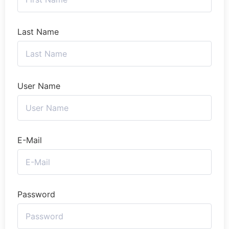
Last Name
User Name
E-Mail
Password