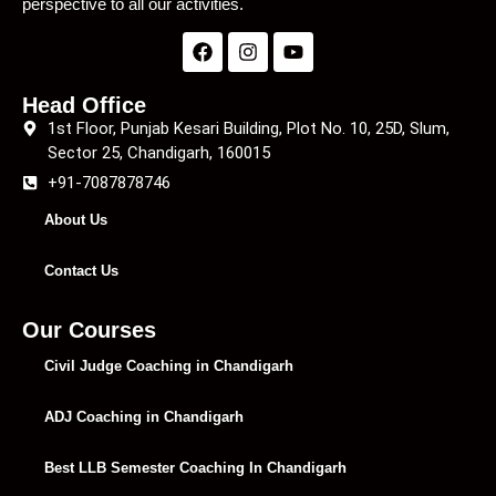
perspective to all our activities.
Head Office
1st Floor, Punjab Kesari Building, Plot No. 10, 25D, Slum,
Sector 25, Chandigarh, 160015
+91-7087878746
About Us
Contact Us
Our Courses
Civil Judge Coaching in Chandigarh
ADJ Coaching in Chandigarh
Best LLB Semester Coaching In Chandigarh