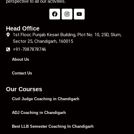
perspective to all our activities.
Head Office
1st Floor, Punjab Kesari Building, Plot No. 10, 25D, Slum,
Sector 25, Chandigarh, 160015
+91-7087878746
About Us
Contact Us
Our Courses
Civil Judge Coaching in Chandigarh
ADJ Coaching in Chandigarh
Best LLB Semester Coaching In Chandigarh