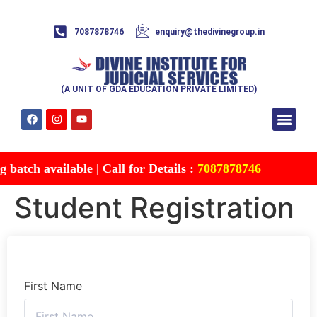
7087878746
enquiry@thedivinegroup.in
(A UNIT OF GDA EDUCATION PRIVATE LIMITED)
Syllabus & Patte
Test Series
Study Mater
Free Res
Account details
Contact Us
atch available | Call for Details :
7087878746
Student Registration
First Name