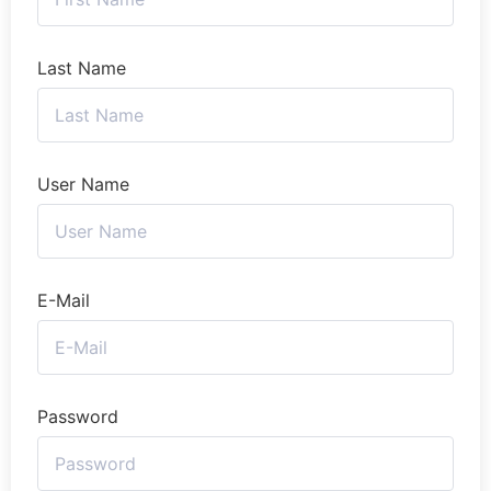
Last Name
User Name
E-Mail
Password