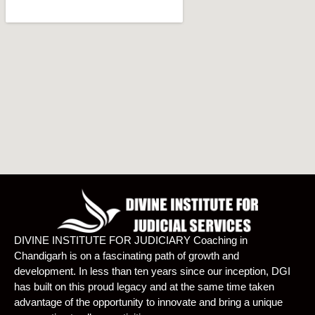
DIVINE INSTITUTE FOR JUDICIARY Coaching in
Chandigarh is on a fascinating path of growth and
development. In less than ten years since our inception, DGI
has built on this proud legacy and at the same time taken
advantage of the opportunity to innovate and bring a unique