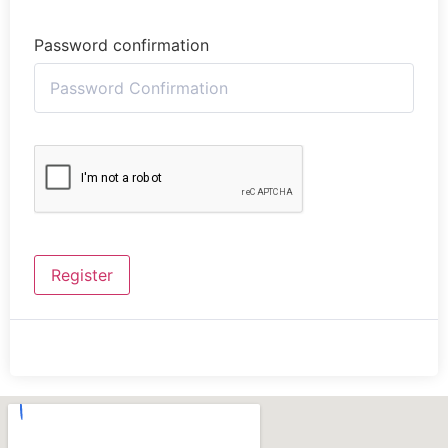
Password confirmation
Register