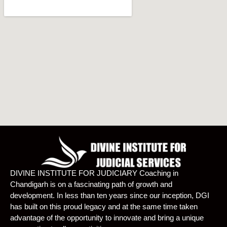
DIVINE INSTITUTE FOR JUDICIARY Coaching in
Chandigarh is on a fascinating path of growth and
development. In less than ten years since our inception, DGI
has built on this proud legacy and at the same time taken
advantage of the opportunity to innovate and bring a unique