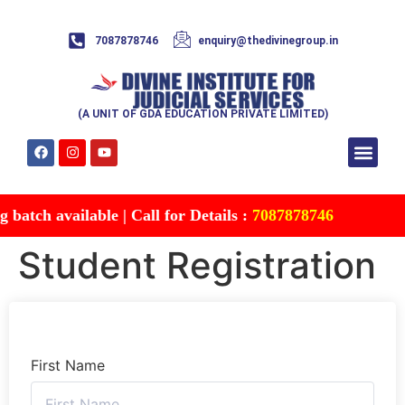
7087878746
enquiry@thedivinegroup.in
(A UNIT OF GDA EDUCATION PRIVATE LIMITED)
Syllabus & Patte
Test Series
Study Mater
Free Res
Account details
Contact Us
atch available | Call for Details :
7087878746
Student Registration
First Name