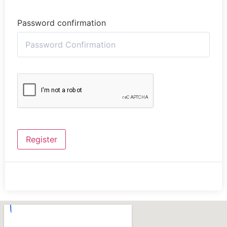
Password confirmation
Register