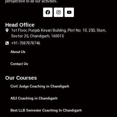
perspective to all our activities.
Head Office
1st Floor, Punjab Kesari Building, Plot No. 10, 25D, Slum,
Sector 25, Chandigarh, 160015
+91-7087878746
About Us
Contact Us
Our Courses
Civil Judge Coaching in Chandigarh
ADJ Coaching in Chandigarh
Best LLB Semester Coaching In Chandigarh