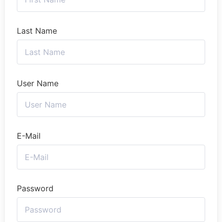
Last Name
User Name
E-Mail
Password