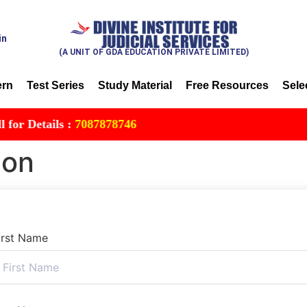
in
(A UNIT OF GDA EDUCATION PRIVATE LIMITED)
ern
Test Series
Study Material
Free Resources
Sele
 Details :
7087878746
ion
irst Name