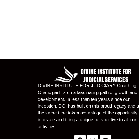
DIVINE INSTITUTE FOR JUDICIARY Coaching i
Chandigarh is on a fascinating path of growth and
development. In less than ten years since our
inception, DGI has built on this proud legacy and a
the same time taken advantage of the opportunity 
innovate and bring a unique perspective to all our
activities.