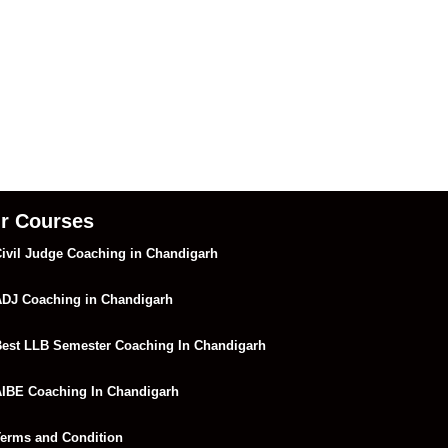
r Courses
ivil Judge Coaching in Chandigarh
DJ Coaching in Chandigarh
est LLB Semester Coaching In Chandigarh
IBE Coaching In Chandigarh
erms and Condition