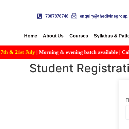
7087878746
enquiry@thedivinegroup.
Home
About Us
Courses
Syllabus & Patt
& 21st July
| Morning & evening batch available | Call for
Student Registrat
F