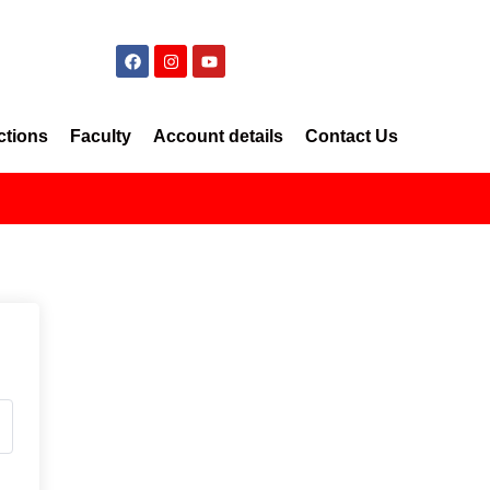
ctions
Faculty
Account details
Contact Us