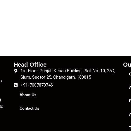
Head Office
Ou
1st Floor, Punjab Kesari Building, Plot No. 10, 25D,
C
Slum, Sector 25, Chandigarh, 160015
n
+91-7087878746
A
About Us
t
B
to
Contact Us
A
T