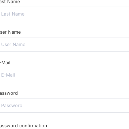
ast Name
ser Name
-Mail
assword
assword confirmation