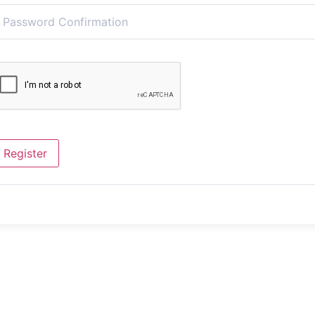
Register