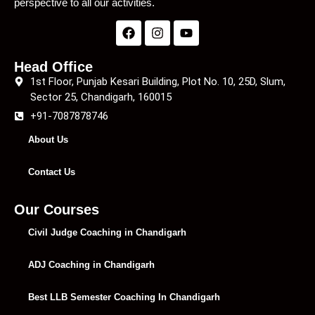
perspective to all our activities.
Head Office
1st Floor, Punjab Kesari Building, Plot No. 10, 25D, Slum,
Sector 25, Chandigarh, 160015
+91-7087878746
About Us
Contact Us
Our Courses
Civil Judge Coaching in Chandigarh
ADJ Coaching in Chandigarh
Best LLB Semester Coaching In Chandigarh