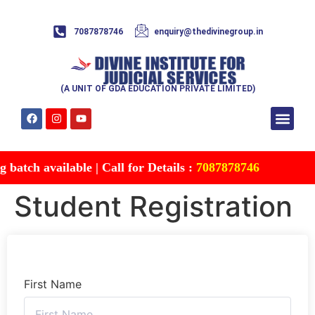
7087878746
enquiry@thedivinegroup.in
(A UNIT OF GDA EDUCATION PRIVATE LIMITED)
Syllabus & Patte
Test Series
Study Mater
Free Res
Account details
Contact Us
batch available | Call for Details :
7087878746
Student Registration
First Name