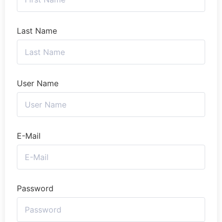
Last Name
User Name
E-Mail
Password