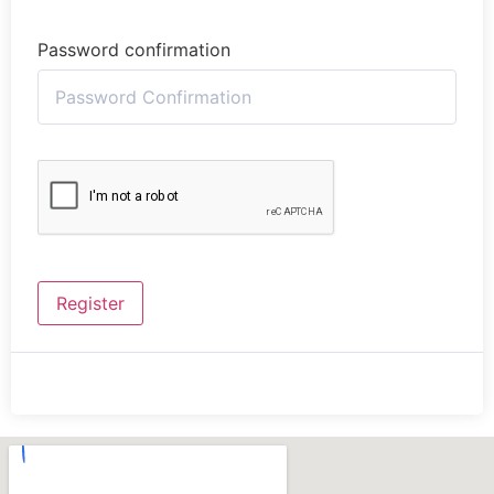
Password confirmation
Register