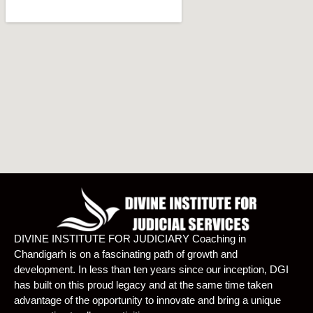
DIVINE INSTITUTE FOR JUDICIARY Coaching in
Chandigarh is on a fascinating path of growth and
development. In less than ten years since our inception, DGI
has built on this proud legacy and at the same time taken
advantage of the opportunity to innovate and bring a unique