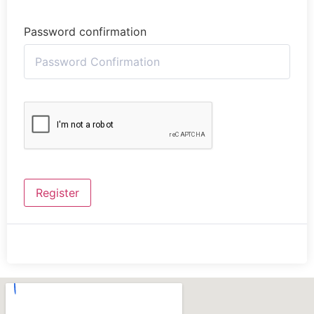
Password confirmation
Register