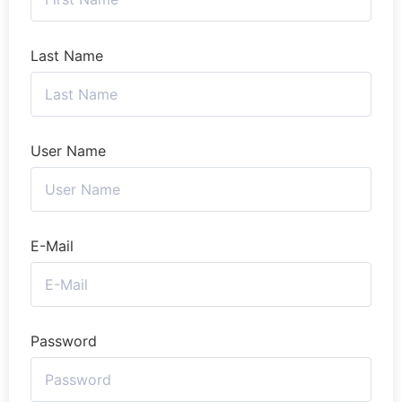
Last Name
User Name
E-Mail
Password