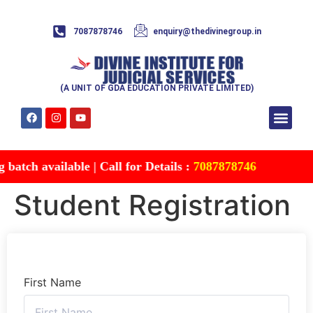
7087878746
enquiry@thedivinegroup.in
(A UNIT OF GDA EDUCATION PRIVATE LIMITED)
Syllabus & Patte
Test Series
Study Mater
Free Res
Account details
Contact Us
atch available | Call for Details :
7087878746
Student Registration
First Name