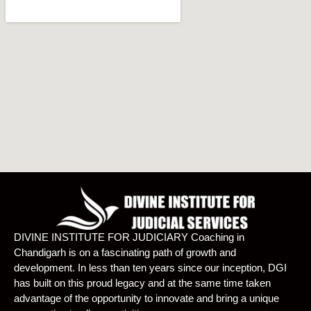
DIVINE INSTITUTE FOR JUDICIARY Coaching in
Chandigarh is on a fascinating path of growth and
development. In less than ten years since our inception, DGI
has built on this proud legacy and at the same time taken
advantage of the opportunity to innovate and bring a unique