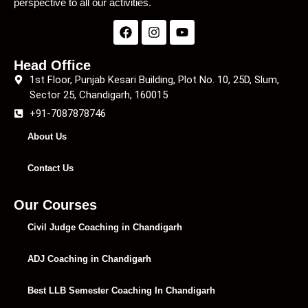
perspective to all our activities.
Head Office
1st Floor, Punjab Kesari Building, Plot No. 10, 25D, Slum,
Sector 25, Chandigarh, 160015
+91-7087878746
About Us
Contact Us
Our Courses
Civil Judge Coaching in Chandigarh
ADJ Coaching in Chandigarh
Best LLB Semester Coaching In Chandigarh