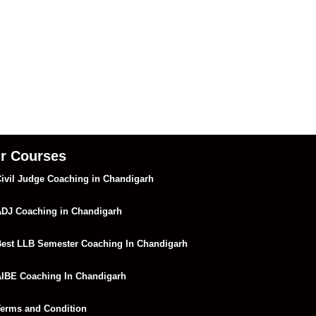
r Courses
ivil Judge Coaching in Chandigarh
DJ Coaching in Chandigarh
est LLB Semester Coaching In Chandigarh
IBE Coaching In Chandigarh
erms and Condition