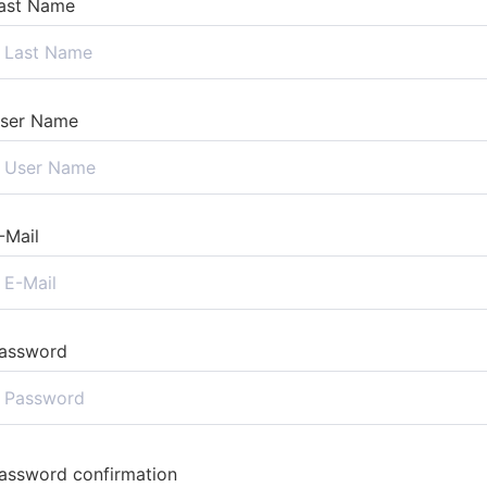
ast Name
ser Name
-Mail
assword
assword confirmation