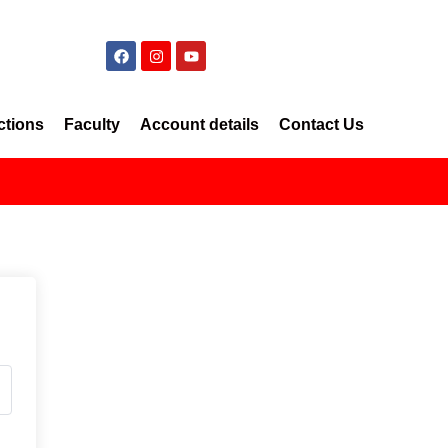
ctions
Faculty
Account details
Contact Us