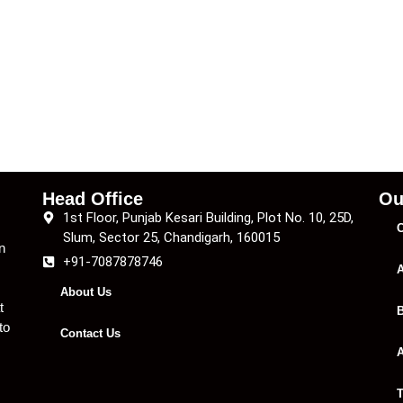
Head Office
Ou
1st Floor, Punjab Kesari Building, Plot No. 10, 25D,
C
Slum, Sector 25, Chandigarh, 160015
n
+91-7087878746
A
About Us
t
B
to
Contact Us
A
T