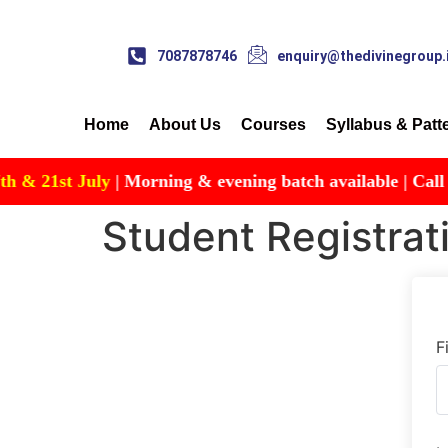
7087878746
enquiry@thedivinegroup.
Home
About Us
Courses
Syllabus & Patt
 21st July
| Morning & evening batch available | Call for D
Student Registrat
F