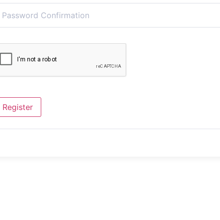
Register