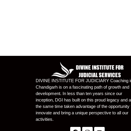
DIVINE INSTITUTE FOR JUDICIARY Coaching i
Chandigarh is on a fascinating path of growth and
development. In less than ten years since our
inception, DGI has built on this proud legacy and a
the same time taken advantage of the opportunity 
innovate and bring a unique perspective to all our
activities.