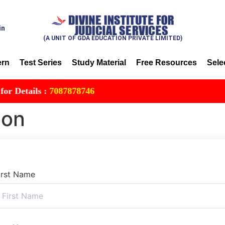
in
(A UNIT OF GDA EDUCATION PRIVATE LIMITED)
ern
Test Series
Study Material
Free Resources
Sele
etails :
7087878746
ion
irst Name