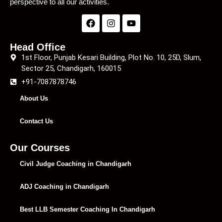
perspective to all our activities.
Head Office
1st Floor, Punjab Kesari Building, Plot No. 10, 25D, Slum,
Sector 25, Chandigarh, 160015
+91-7087878746
About Us
Contact Us
Our Courses
Civil Judge Coaching in Chandigarh
ADJ Coaching in Chandigarh
Best LLB Semester Coaching In Chandigarh