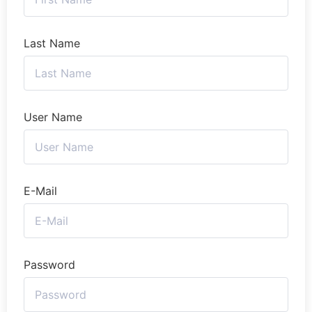
Last Name
User Name
E-Mail
Password