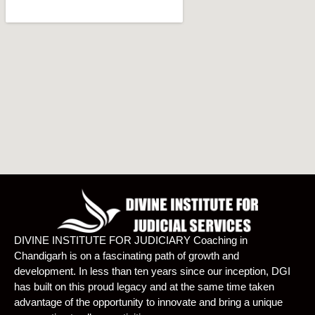
DIVINE INSTITUTE FOR JUDICIARY Coaching in
Chandigarh is on a fascinating path of growth and
development. In less than ten years since our inception, DGI
has built on this proud legacy and at the same time taken
advantage of the opportunity to innovate and bring a unique