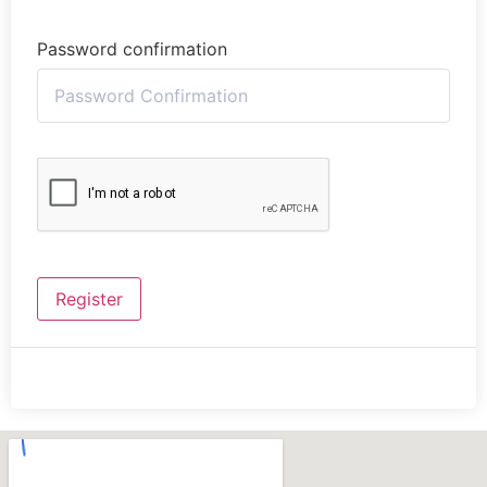
Password confirmation
Register