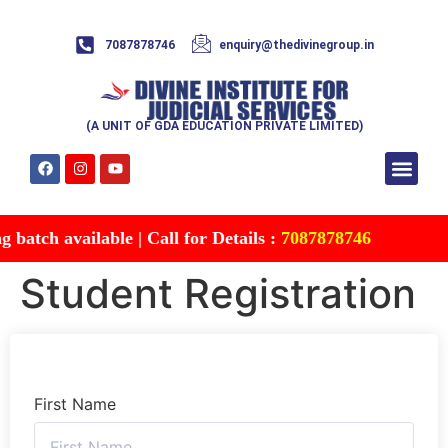
7087878746
enquiry@thedivinegroup.in
(A UNIT OF GDA EDUCATION PRIVATE LIMITED)
Syllabus & Patte
Test Series
Study Mater
Free Res
Account details
Contact Us
batch available | Call for Details :
7087878746
Student Registration
First Name