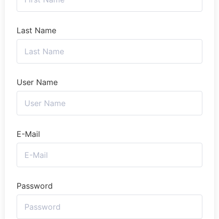
Last Name
User Name
E-Mail
Password