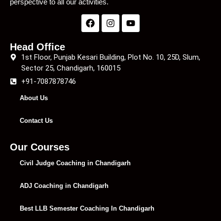
perspective to all our activities.
Head Office
1st Floor, Punjab Kesari Building, Plot No. 10, 25D, Slum,
Sector 25, Chandigarh, 160015
+91-7087878746
About Us
Contact Us
Our Courses
Civil Judge Coaching in Chandigarh
ADJ Coaching in Chandigarh
Best LLB Semester Coaching In Chandigarh