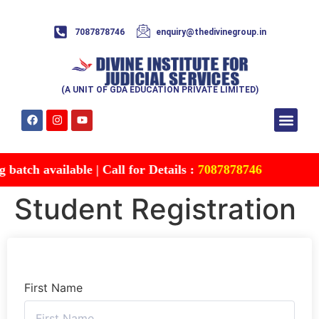
7087878746
enquiry@thedivinegroup.in
(A UNIT OF GDA EDUCATION PRIVATE LIMITED)
Syllabus & Patte
Test Series
Study Mater
Free Res
Account details
Contact Us
atch available | Call for Details :
7087878746
Student Registration
First Name