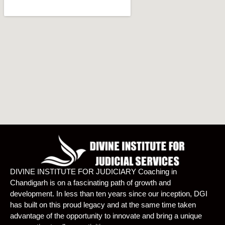
DIVINE INSTITUTE FOR JUDICIARY Coaching in
Chandigarh is on a fascinating path of growth and
development. In less than ten years since our inception, DGI
has built on this proud legacy and at the same time taken
advantage of the opportunity to innovate and bring a unique