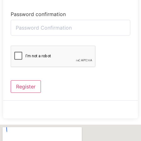
Password confirmation
Register