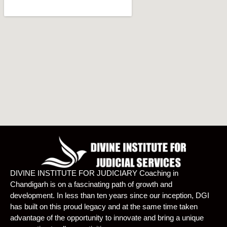
DIVINE INSTITUTE FOR JUDICIARY Coaching in
Chandigarh is on a fascinating path of growth and
development. In less than ten years since our inception, DGI
has built on this proud legacy and at the same time taken
advantage of the opportunity to innovate and bring a unique