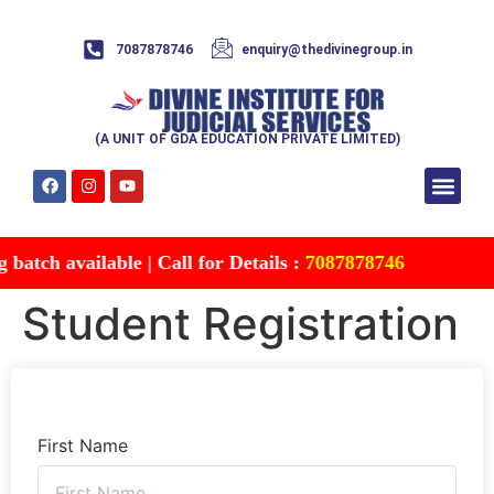
7087878746
enquiry@thedivinegroup.in
(A UNIT OF GDA EDUCATION PRIVATE LIMITED)
Syllabus & Patte
Test Series
Study Mater
Free Res
Account details
Contact Us
atch available | Call for Details :
7087878746
Student Registration
First Name