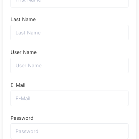
Last Name
User Name
E-Mail
Password