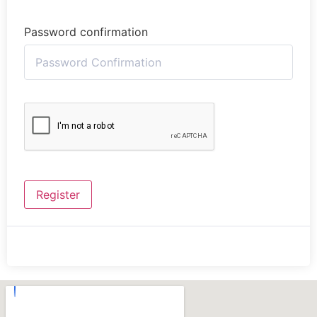
Password confirmation
Register