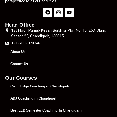
perspective to all our activities.
Head Office
1st Floor, Punjab Kesari Building, Plot No. 10, 25D, Slum,
Sector 25, Chandigarh, 160015
+91-7087878746
About Us
Contact Us
Our Courses
Civil Judge Coaching in Chandigarh
ADJ Coaching in Chandigarh
Best LLB Semester Coaching In Chandigarh