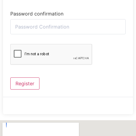
Password confirmation
Register