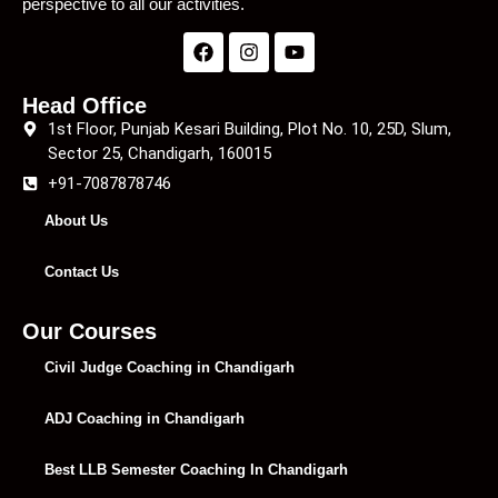
perspective to all our activities.
Head Office
1st Floor, Punjab Kesari Building, Plot No. 10, 25D, Slum,
Sector 25, Chandigarh, 160015
+91-7087878746
About Us
Contact Us
Our Courses
Civil Judge Coaching in Chandigarh
ADJ Coaching in Chandigarh
Best LLB Semester Coaching In Chandigarh