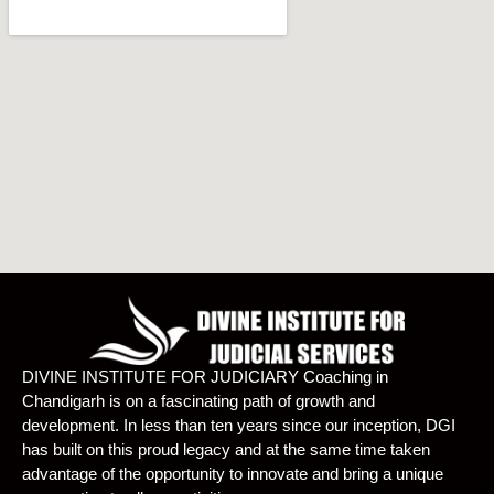
DIVINE INSTITUTE FOR JUDICIARY Coaching in
Chandigarh is on a fascinating path of growth and
development. In less than ten years since our inception, DGI
has built on this proud legacy and at the same time taken
advantage of the opportunity to innovate and bring a unique