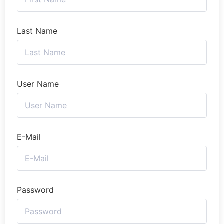
Last Name
User Name
E-Mail
Password