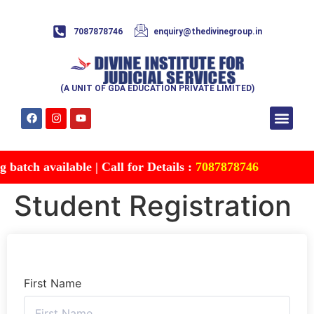
7087878746
enquiry@thedivinegroup.in
(A UNIT OF GDA EDUCATION PRIVATE LIMITED)
Syllabus & Patte
Test Series
Study Mater
Free Res
Account details
Contact Us
atch available | Call for Details :
7087878746
Student Registration
First Name