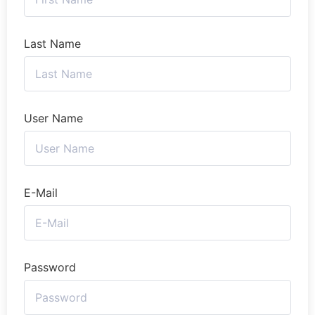
Last Name
User Name
E-Mail
Password