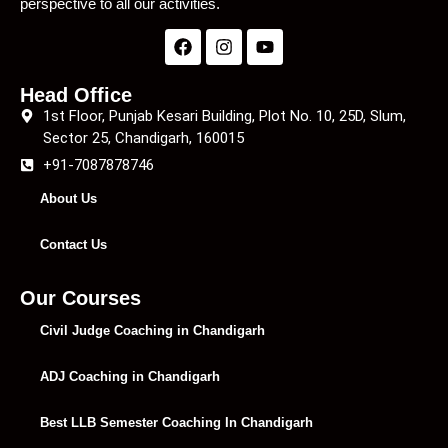
perspective to all our activities.
Head Office
1st Floor, Punjab Kesari Building, Plot No. 10, 25D, Slum,
Sector 25, Chandigarh, 160015
+91-7087878746
About Us
Contact Us
Our Courses
Civil Judge Coaching in Chandigarh
ADJ Coaching in Chandigarh
Best LLB Semester Coaching In Chandigarh