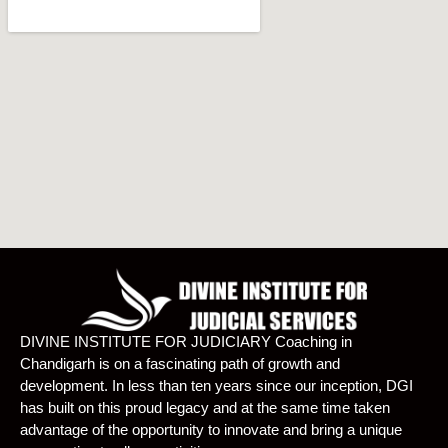
DIVINE INSTITUTE FOR JUDICIARY Coaching in
Chandigarh is on a fascinating path of growth and
development. In less than ten years since our inception, DGI
has built on this proud legacy and at the same time taken
advantage of the opportunity to innovate and bring a unique