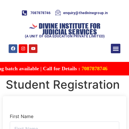
7087878746
enquiry@thedivinegroup.in
(A UNIT OF GDA EDUCATION PRIVATE LIMITED)
Syllabus & Patte
Test Series
Study Mater
Free Res
Account details
Contact Us
batch available | Call for Details :
7087878746
Student Registration
First Name