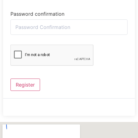
Password confirmation
Register