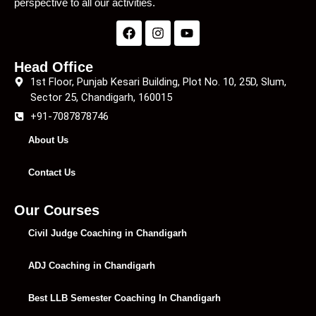
perspective to all our activities.
Head Office
1st Floor, Punjab Kesari Building, Plot No. 10, 25D, Slum,
Sector 25, Chandigarh, 160015
+91-7087878746
About Us
Contact Us
Our Courses
Civil Judge Coaching in Chandigarh
ADJ Coaching in Chandigarh
Best LLB Semester Coaching In Chandigarh