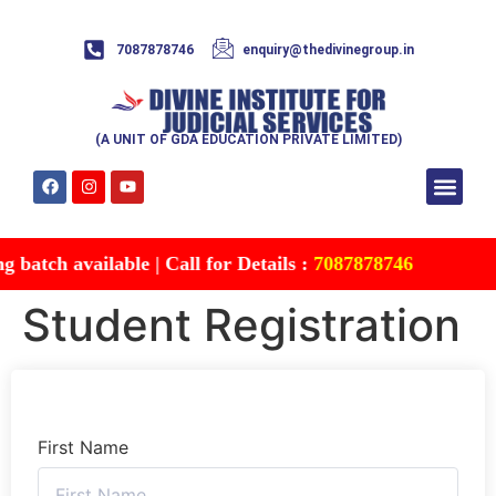
7087878746
enquiry@thedivinegroup.in
(A UNIT OF GDA EDUCATION PRIVATE LIMITED)
Syllabus & Patte
Test Series
Study Mater
Free Res
Account details
Contact Us
batch available | Call for Details :
7087878746
Student Registration
First Name