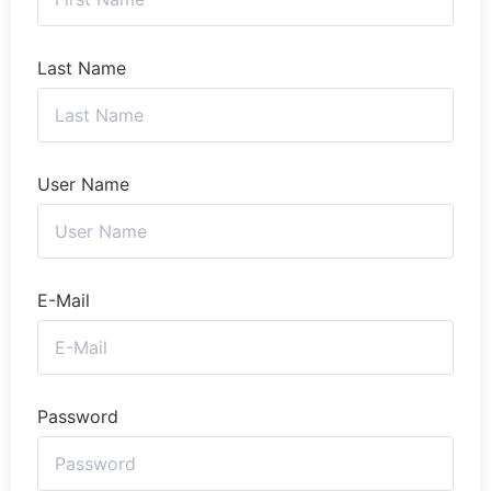
Last Name
User Name
E-Mail
Password