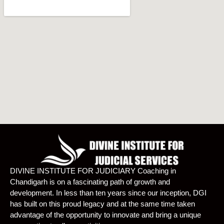
DIVINE INSTITUTE FOR JUDICIARY Coaching in
Chandigarh is on a fascinating path of growth and
development. In less than ten years since our inception, DGI
has built on this proud legacy and at the same time taken
advantage of the opportunity to innovate and bring a unique