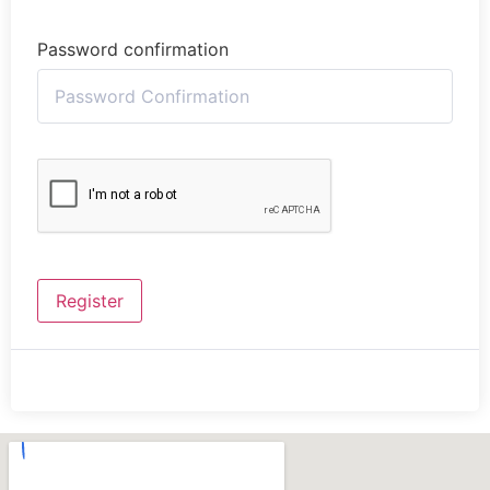
Password confirmation
Register