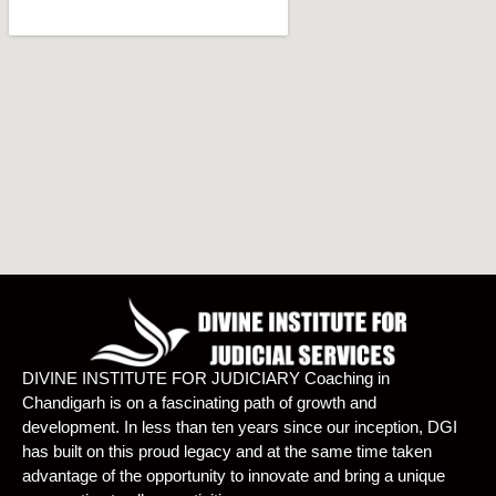
DIVINE INSTITUTE FOR JUDICIARY Coaching in
Chandigarh is on a fascinating path of growth and
development. In less than ten years since our inception, DGI
has built on this proud legacy and at the same time taken
advantage of the opportunity to innovate and bring a unique