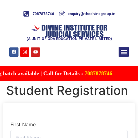
7087878746
enquiry@thedivinegroup.in
(A UNIT OF GDA EDUCATION PRIVATE LIMITED)
Syllabus & Patte
Test Series
Study Mater
Free Res
Account details
Contact Us
atch available | Call for Details :
7087878746
Student Registration
First Name