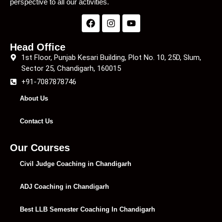
perspective to all our activities.
Head Office
1st Floor, Punjab Kesari Building, Plot No. 10, 25D, Slum,
Sector 25, Chandigarh, 160015
+91-7087878746
About Us
Contact Us
Our Courses
Civil Judge Coaching in Chandigarh
ADJ Coaching in Chandigarh
Best LLB Semester Coaching In Chandigarh