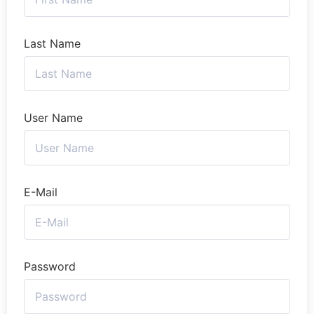
Last Name
User Name
E-Mail
Password