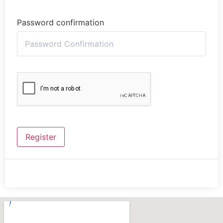
Password confirmation
Register