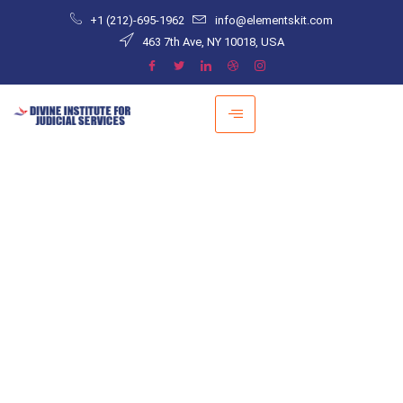
+1 (212)-695-1962
info@elementskit.com
463 7th Ave, NY 10018, USA