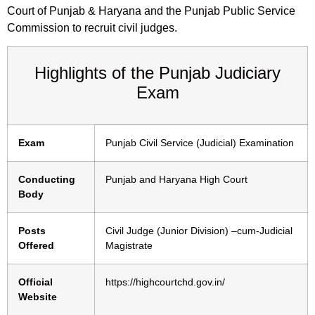
Court of Punjab & Haryana and the Punjab Public Service
Commission to recruit civil judges.
Highlights of the Punjab Judiciary
Exam
Exam
Punjab Civil Service (Judicial) Examination
Conducting
Punjab and Haryana High Court
Body
Posts
Civil Judge (Junior Division) –cum-Judicial
Offered
Magistrate
Official
https://highcourtchd.gov.in/
Website