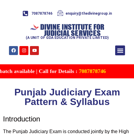
7087878746
enquiry@thedivinegroup.in
(A UNIT OF GDA EDUCATION PRIVATE LIMITED)
Syllabus & Patte
Test Series
Study Mater
Free Res
Account details
Contact Us
h available | Call for Details :
7087878746
Punjab Judiciary Exam
Pattern & Syllabus
Introduction
The Punjab Judiciary Exam is conducted jointly by the High