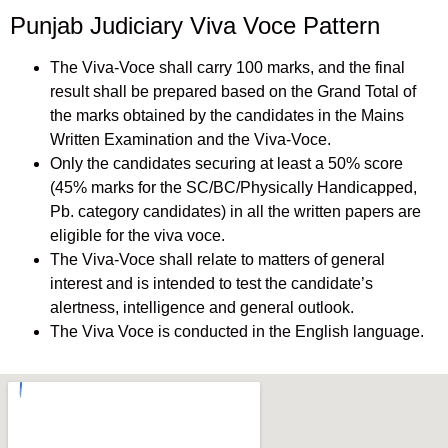
Punjab Judiciary Viva Voce Pattern
The Viva-Voce shall carry 100 marks, and the final
result shall be prepared based on the Grand Total of
the marks obtained by the candidates in the Mains
Written Examination and the Viva-Voce.
Only the candidates securing at least a 50% score
(45% marks for the SC/BC/Physically Handicapped,
Pb. category candidates) in all the written papers are
eligible for the viva voce.
The Viva-Voce shall relate to matters of general
interest and is intended to test the candidate’s
alertness, intelligence and general outlook.
The Viva Voce is conducted in the English language.