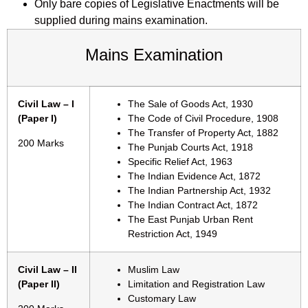
Only bare copies of Legislative Enactments will be
supplied during mains examination.
Mains Examination
Civil Law – I
The Sale of Goods Act, 1930
(Paper I)
The Code of Civil Procedure, 1908
The Transfer of Property Act, 1882
200 Marks
The Punjab Courts Act, 1918
Specific Relief Act, 1963
The Indian Evidence Act, 1872
The Indian Partnership Act, 1932
The Indian Contract Act, 1872
The East Punjab Urban Rent
Restriction Act, 1949
Civil Law – II
Muslim Law
(Paper II)
Limitation and Registration Law
Customary Law