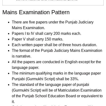
Mains Examination Pattern
There are five papers under the Punjab Judiciary
Mains Examination.
Papers I to IV shall carry 200 marks each.
Paper V shall carry 150 marks.
Each written paper shall be of three hours duration.
The format of the Punjab Judiciary Mains Examination
is narrative.
All the papers are conducted in English except for the
language paper.
The minimum qualifying marks in the language paper
Punjabi (Gurmukhi Script) shall be 33%.
The standard of the language paper of punjabi
(Gurmukhi Script) will be of Matriculation Examination
of the Punjab School Education Board or equivalent to
it.