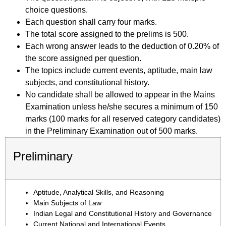
choice questions.
Each question shall carry four marks.
The total score assigned to the prelims is 500.
Each wrong answer leads to the deduction of 0.20% of
the score assigned per question.
The topics include current events, aptitude, main law
subjects, and constitutional history.
No candidate shall be allowed to appear in the Mains
Examination unless he/she secures a minimum of 150
marks (100 marks for all reserved category candidates)
in the Preliminary Examination out of 500 marks.
Preliminary
Aptitude, Analytical Skills, and Reasoning
Main Subjects of Law
Indian Legal and Constitutional History and Governance
Current National and International Events