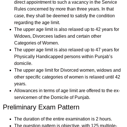
direct appointment to such a vacancy in the Service
Rules concerned by more than three years. In that
case, they shall be deemed to satisfy the condition
regarding the age limit.
The upper age limit is also relaxed up to 42 years for
Widows, Divorcees ladies and certain other
Categories of Women.
The upper age limit is also relaxed up to 47 years for
Physically Handicapped persons within Punjab’s
domicile.
The upper age limit for Divorced women, widows and
other specific categories of women is relaxed until 42
years.
Allowances in terms of age limit are offered to the ex-
servicemen of the Domicile of Punjab.
Preliminary Exam Pattern
The duration of the entire examination is 2 hours.
The question pattern is objective, with 125 multiple-