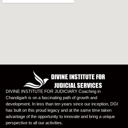
DIVINE INSTITUTE FOR JUDICIARY Coaching in
Chandigarh is on a fascinating path of growth and
development. In less than ten years since our inception, DGI
has built on this proud legacy and at the same time taken
advantage of the opportunity to innovate and bring a unique
perspective to all our activities.