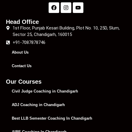
Head Office
1st Floor, Punjab Kesari Building, Plot No. 10, 25D, Slum,
Sector 25, Chandigarh, 160015
+91-7087878746
About Us
Contact Us
Our Courses
Civil Judge Coaching in Chandigarh
ADJ Coaching in Chandigarh
Best LLB Semester Coaching In Chandigarh
AIBE Coaching In Chandigarh