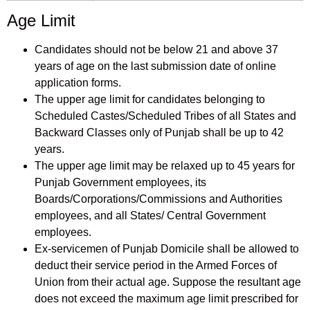
Age Limit
Candidates should not be below 21 and above 37
years of age on the last submission date of online
application forms.
The upper age limit for candidates belonging to
Scheduled Castes/Scheduled Tribes of all States and
Backward Classes only of Punjab shall be up to 42
years.
The upper age limit may be relaxed up to 45 years for
Punjab Government employees, its
Boards/Corporations/Commissions and Authorities
employees, and all States/ Central Government
employees.
Ex-servicemen of Punjab Domicile shall be allowed to
deduct their service period in the Armed Forces of
Union from their actual age. Suppose the resultant age
does not exceed the maximum age limit prescribed for