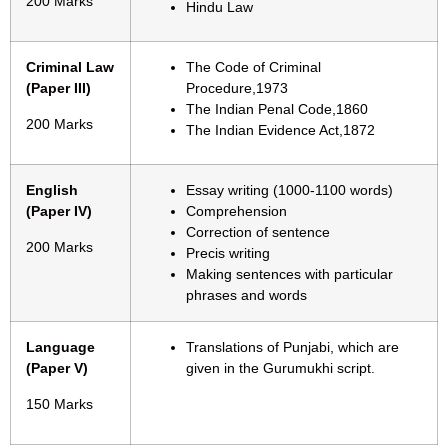
200 Marks
Hindu Law
Criminal Law
The Code of Criminal
(Paper III)
Procedure,1973
The Indian Penal Code,1860
200 Marks
The Indian Evidence Act,1872
English
Essay writing (1000-1100 words)
(Paper IV)
Comprehension
Correction of sentence
200 Marks
Precis writing
Making sentences with particular
phrases and words
Language
Translations of Punjabi, which are
(Paper V)
given in the Gurumukhi script.
150 Marks