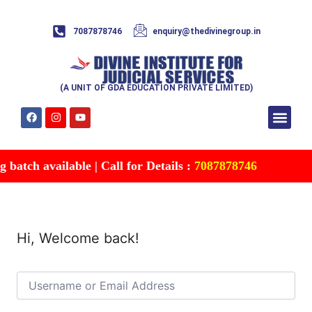
7087878746
enquiry@thedivinegroup.in
(A UNIT OF GDA EDUCATION PRIVATE LIMITED)
Syllabus & Patte
Test Series
Study Mater
Free Res
Account details
Contact Us
batch available | Call for Details :
7087878746
Hi, Welcome back!