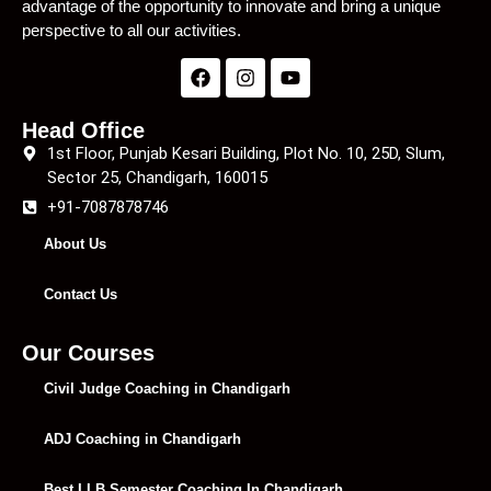
advantage of the opportunity to innovate and bring a unique
perspective to all our activities.
Head Office
1st Floor, Punjab Kesari Building, Plot No. 10, 25D, Slum,
Sector 25, Chandigarh, 160015
+91-7087878746
About Us
Contact Us
Our Courses
Civil Judge Coaching in Chandigarh
ADJ Coaching in Chandigarh
Best LLB Semester Coaching In Chandigarh