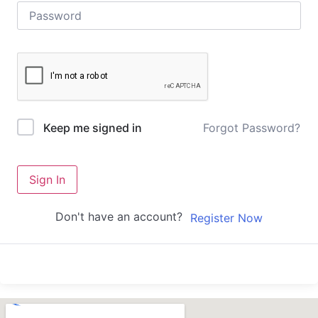
Forgot Password?
Keep me signed in
Sign In
Don't have an account?
Register Now