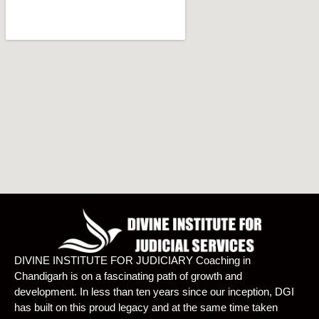
DIVINE INSTITUTE FOR JUDICIARY Coaching in
Chandigarh is on a fascinating path of growth and
development. In less than ten years since our inception, DGI
has built on this proud legacy and at the same time taken