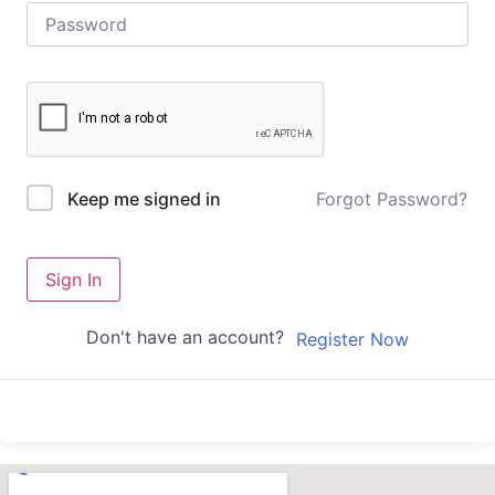
Forgot Password?
Keep me signed in
Sign In
Don't have an account?
Register Now