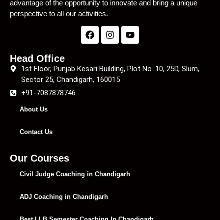
advantage of the opportunity to innovate and bring a unique
perspective to all our activities.
Head Office
1st Floor, Punjab Kesari Building, Plot No. 10, 25D, Slum,
Sector 25, Chandigarh, 160015
+91-7087878746
About Us
Contact Us
Our Courses
Civil Judge Coaching in Chandigarh
ADJ Coaching in Chandigarh
Best LLB Semester Coaching In Chandigarh