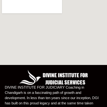
DIVINE INSTITUTE FOR JUDICIARY Coaching in
Chandigarh is on a fascinating path of growth and
development. In less than ten years since our inception, DGI
has built on this proud legacy and at the same time taken