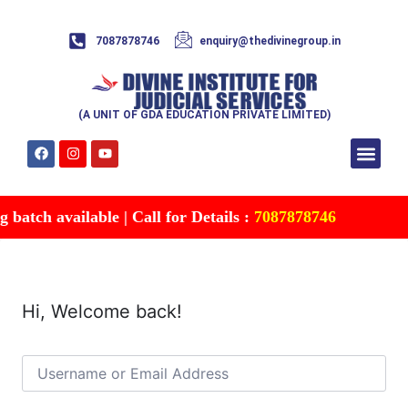
7087878746
enquiry@thedivinegroup.in
(A UNIT OF GDA EDUCATION PRIVATE LIMITED)
Syllabus & Patte
Test Series
Study Mater
Free Res
Account details
Contact Us
batch available | Call for Details :
7087878746
Hi, Welcome back!