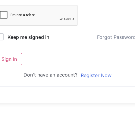
Forgot Passwor
Keep me signed in
Sign In
Don't have an account?
Register Now