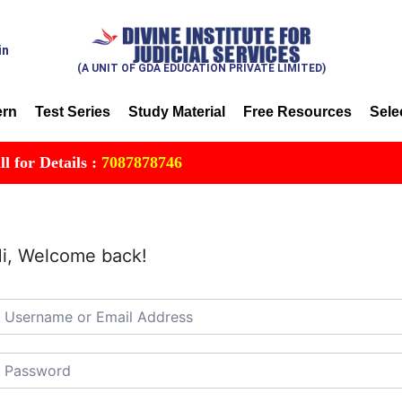
in
(A UNIT OF GDA EDUCATION PRIVATE LIMITED)
ern
Test Series
Study Material
Free Resources
Sele
r Details :
7087878746
i, Welcome back!