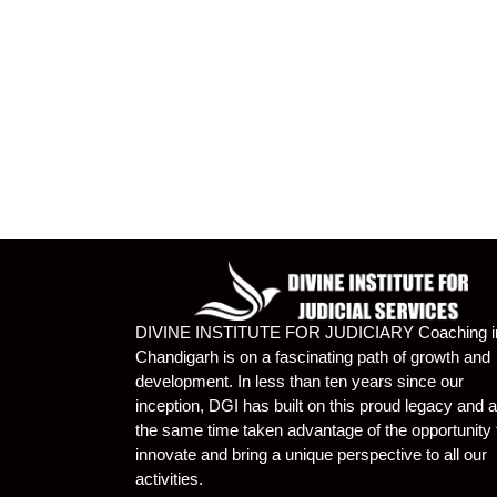
DIVINE INSTITUTE FOR JUDICIARY Coaching i
Chandigarh is on a fascinating path of growth and
development. In less than ten years since our
inception, DGI has built on this proud legacy and a
the same time taken advantage of the opportunity 
innovate and bring a unique perspective to all our
activities.