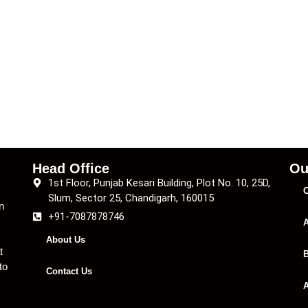
Head Office
Ou
1st Floor, Punjab Kesari Building, Plot No. 10, 25D,
C
Slum, Sector 25, Chandigarh, 160015
n
+91-7087878746
A
About Us
t
B
to
Contact Us
A