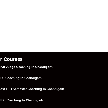
r Courses
ivil Judge Coaching in Chandigarh
DJ Coaching in Chandigarh
est LLB Semester Coaching In Chandigarh
IBE Coaching In Chandigarh