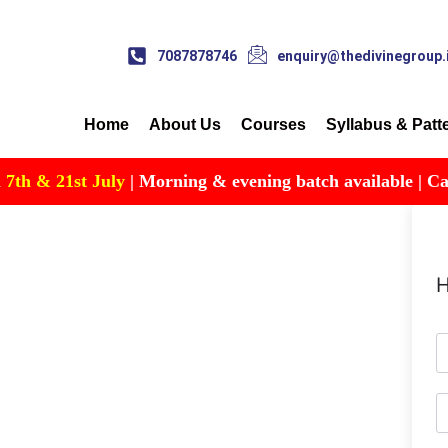
7087878746
enquiry@thedivinegroup.
Home
About Us
Courses
Syllabus & Patt
h & 21st July
| Morning & evening batch available | Call fo
H