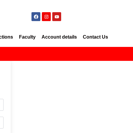
ctions
Faculty
Account details
Contact Us