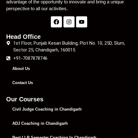
advantage of the opportunity to innovate and bring a unique
perspective to all our activities.
Head Office
1st Floor, Punjab Kesari Building, Plot No. 10, 25D, Slum,
Sector 25, Chandigarh, 160015
+91-7087878746
About Us
Contact Us
Our Courses
Civil Judge Coaching in Chandigarh
ADJ Coaching in Chandigarh
Best LLB Semester Coaching In Chandigarh