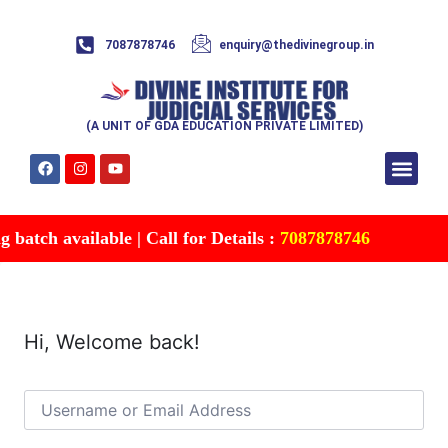
7087878746
enquiry@thedivinegroup.in
(A UNIT OF GDA EDUCATION PRIVATE LIMITED)
Syllabus & Patte
Test Series
Study Mater
Free Res
Account details
Contact Us
batch available | Call for Details :
7087878746
Hi, Welcome back!