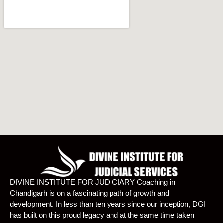
DIVINE INSTITUTE FOR JUDICIARY Coaching in
Chandigarh is on a fascinating path of growth and
development. In less than ten years since our inception, DGI
has built on this proud legacy and at the same time taken