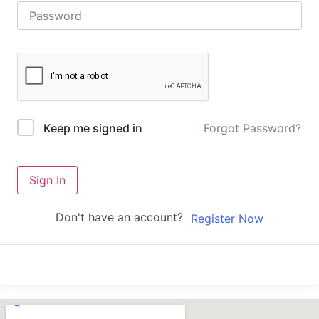
Forgot Password?
Keep me signed in
Sign In
Don't have an account?
Register Now