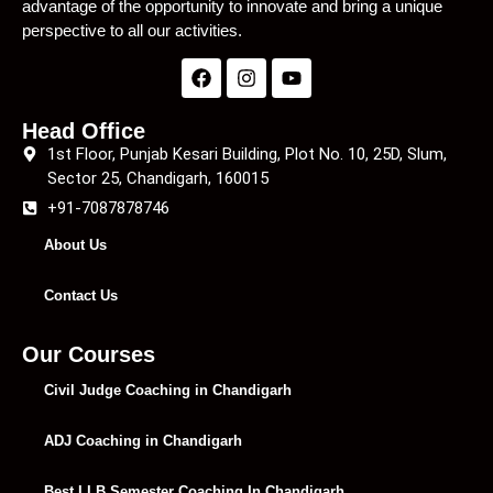
advantage of the opportunity to innovate and bring a unique
perspective to all our activities.
Head Office
1st Floor, Punjab Kesari Building, Plot No. 10, 25D, Slum,
Sector 25, Chandigarh, 160015
+91-7087878746
About Us
Contact Us
Our Courses
Civil Judge Coaching in Chandigarh
ADJ Coaching in Chandigarh
Best LLB Semester Coaching In Chandigarh