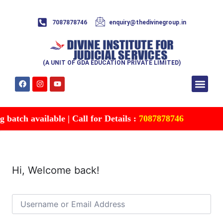
7087878746
enquiry@thedivinegroup.in
(A UNIT OF GDA EDUCATION PRIVATE LIMITED)
Syllabus & Patte
Test Series
Study Mater
Free Res
Account details
Contact Us
batch available | Call for Details :
7087878746
Hi, Welcome back!