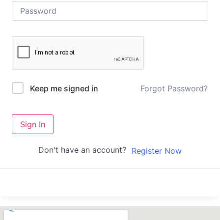
Forgot Password?
Keep me signed in
Sign In
Don't have an account?
Register Now