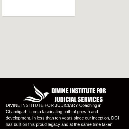
DIVINE INSTITUTE FOR JUDICIARY Coaching in
Chandigarh is on a fascinating path of growth and
development. In less than ten years since our inception, DGI
has built on this proud legacy and at the same time taken