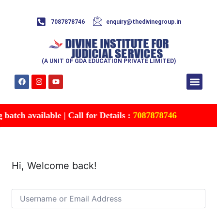
7087878746
enquiry@thedivinegroup.in
(A UNIT OF GDA EDUCATION PRIVATE LIMITED)
Syllabus & Patte
Test Series
Study Mater
Free Res
Account details
Contact Us
atch available | Call for Details :
7087878746
Hi, Welcome back!