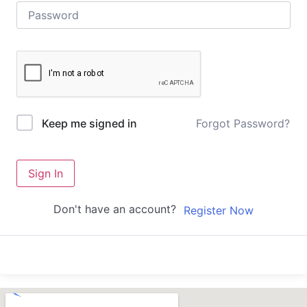
Forgot Password?
Keep me signed in
Sign In
Don't have an account?
Register Now