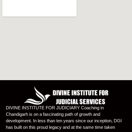
DIVINE INSTITUTE FOR JUDICIARY Coaching in
Chandigarh is on a fascinating path of growth and
development. In less than ten years since our inception, DGI
has built on this proud legacy and at the same time taken