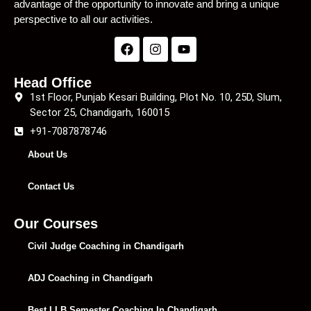
advantage of the opportunity to innovate and bring a unique
perspective to all our activities.
Head Office
1st Floor, Punjab Kesari Building, Plot No. 10, 25D, Slum,
Sector 25, Chandigarh, 160015
+91-7087878746
About Us
Contact Us
Our Courses
Civil Judge Coaching in Chandigarh
ADJ Coaching in Chandigarh
Best LLB Semester Coaching In Chandigarh