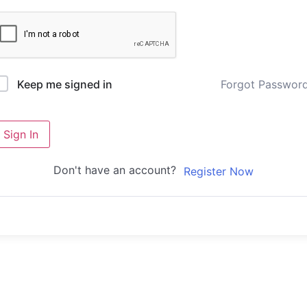
Forgot Passwor
Keep me signed in
Sign In
Don't have an account?
Register Now