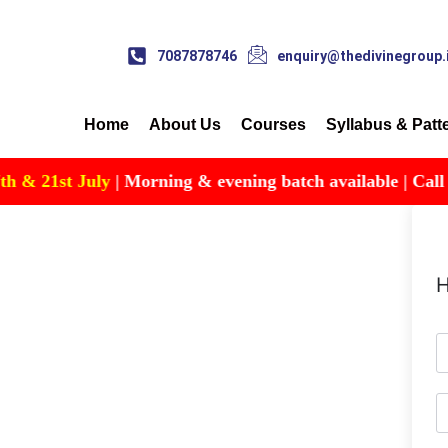
7087878746
enquiry@thedivinegroup.
Home
About Us
Courses
Syllabus & Patt
& 21st July
| Morning & evening batch available | Call for 
H