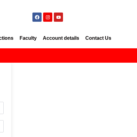
ctions
Faculty
Account details
Contact Us