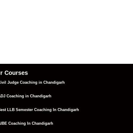
r Courses
ivil Judge Coaching in Chandigarh
DJ Coaching in Chandigarh
est LLB Semester Coaching In Chandigarh
IBE Coaching In Chandigarh