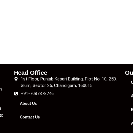
Head Office
Ou
1st Floor, Punjab Kesari Building, Plot No. 10, 25D,
C
Slum, Sector 25, Chandigarh, 160015
n
+91-7087878746
A
About Us
t
B
to
Contact Us
A