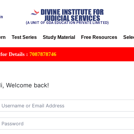
in
(A UNIT OF GDA EDUCATION PRIVATE LIMITED)
ern
Test Series
Study Material
Free Resources
Sele
Details :
7087878746
i, Welcome back!