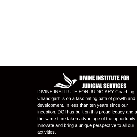
DIVINE INSTITUTE FOR JUDICIARY Coaching i
Chandigarh is on a fascinating path of growth and
development. In less than ten years since our
inception, DGI has built on this proud legacy and a
the same time taken advantage of the opportunity 
innovate and bring a unique perspective to all our
activities.