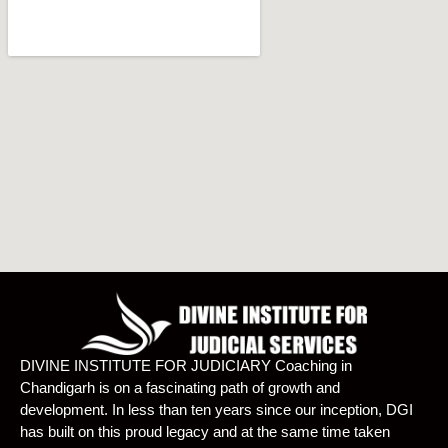
DIVINE INSTITUTE FOR JUDICIARY Coaching in
Chandigarh is on a fascinating path of growth and
development. In less than ten years since our inception, DGI
has built on this proud legacy and at the same time taken