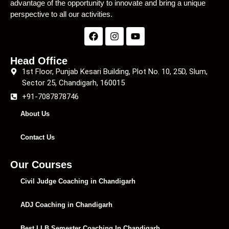
advantage of the opportunity to innovate and bring a unique
perspective to all our activities.
Head Office
1st Floor, Punjab Kesari Building, Plot No. 10, 25D, Slum,
Sector 25, Chandigarh, 160015
+91-7087878746
About Us
Contact Us
Our Courses
Civil Judge Coaching in Chandigarh
ADJ Coaching in Chandigarh
Best LLB Semester Coaching In Chandigarh