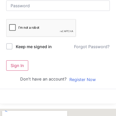
Forgot Password?
Keep me signed in
Sign In
Don't have an account?
Register Now