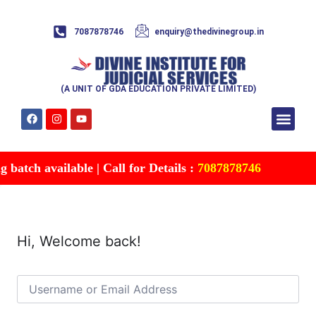
7087878746
enquiry@thedivinegroup.in
(A UNIT OF GDA EDUCATION PRIVATE LIMITED)
Syllabus & Patte
Test Series
Study Mater
Free Res
Account details
Contact Us
batch available | Call for Details :
7087878746
Hi, Welcome back!