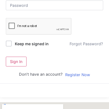
Forgot Password?
Keep me signed in
Sign In
Don't have an account?
Register Now