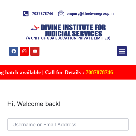
7087878746
enquiry@thedivinegroup.in
(A UNIT OF GDA EDUCATION PRIVATE LIMITED)
Syllabus & Patte
Test Series
Study Mater
Free Res
Account details
Contact Us
batch available | Call for Details :
7087878746
Hi, Welcome back!