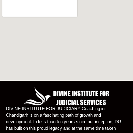
DIVINE INSTITUTE FOR JUDICIARY Coaching in
Chandigarh is on a fascinating path of growth and
development. In less than ten years since our inception, DGI
has built on this proud legacy and at the same time taken