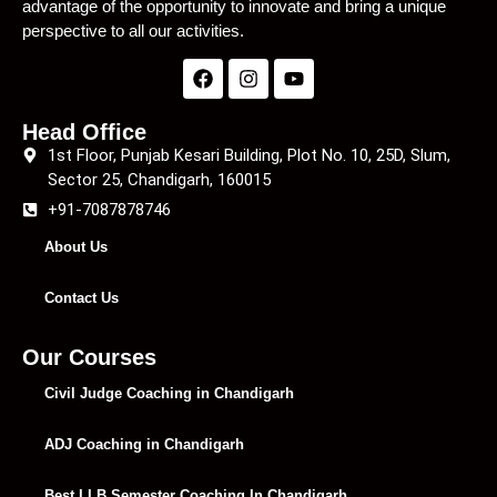
advantage of the opportunity to innovate and bring a unique
perspective to all our activities.
Head Office
1st Floor, Punjab Kesari Building, Plot No. 10, 25D, Slum,
Sector 25, Chandigarh, 160015
+91-7087878746
About Us
Contact Us
Our Courses
Civil Judge Coaching in Chandigarh
ADJ Coaching in Chandigarh
Best LLB Semester Coaching In Chandigarh