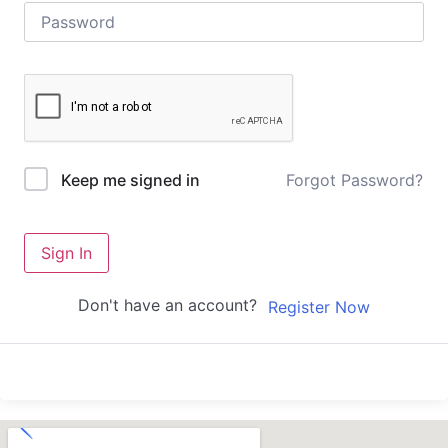
Forgot Password?
Keep me signed in
Sign In
Don't have an account?
Register Now