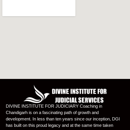
DIVINE INSTITUTE FOR JUDICIARY Coaching in
Chandigarh is on a fascinating path of growth and
development. In less than ten years since our inception, DGI
has built on this proud legacy and at the same time taken