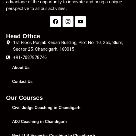
advantage of the opportunity to innovate and bring a unique
perspective to all our activities.
Head Office
1st Floor, Punjab Kesari Building, Plot No. 10, 25D, Slum,
Sector 25, Chandigarh, 160015
+91-7087878746
About Us
Contact Us
Our Courses
Civil Judge Coaching in Chandigarh
ADJ Coaching in Chandigarh
Best LLB Semester Coaching In Chandigarh