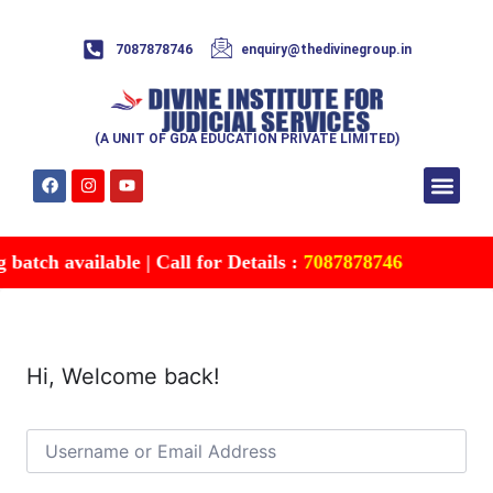
7087878746
enquiry@thedivinegroup.in
(A UNIT OF GDA EDUCATION PRIVATE LIMITED)
Syllabus & Patte
Test Series
Study Mater
Free Res
Account details
Contact Us
atch available | Call for Details :
7087878746
Hi, Welcome back!