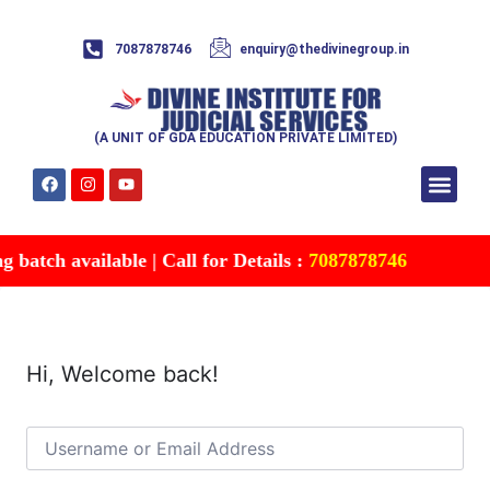
7087878746
enquiry@thedivinegroup.in
(A UNIT OF GDA EDUCATION PRIVATE LIMITED)
Syllabus & Patte
Test Series
Study Mater
Free Res
Account details
Contact Us
batch available | Call for Details :
7087878746
Hi, Welcome back!