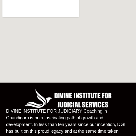
DIVINE INSTITUTE FOR JUDICIARY Coaching in
Chandigarh is on a fascinating path of growth and
development. In less than ten years since our inception, DGI
has built on this proud legacy and at the same time taken