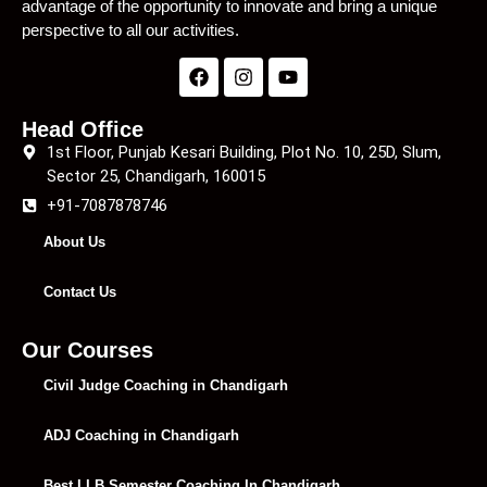
advantage of the opportunity to innovate and bring a unique
perspective to all our activities.
Head Office
1st Floor, Punjab Kesari Building, Plot No. 10, 25D, Slum,
Sector 25, Chandigarh, 160015
+91-7087878746
About Us
Contact Us
Our Courses
Civil Judge Coaching in Chandigarh
ADJ Coaching in Chandigarh
Best LLB Semester Coaching In Chandigarh