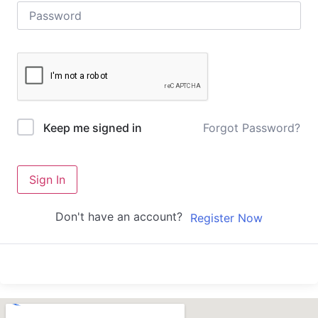
Forgot Password?
Keep me signed in
Sign In
Don't have an account?
Register Now