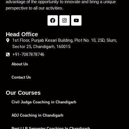
advantage of the opportunity to innovate and bring a unique
perspective to all our activities.
Head Office
1st Floor, Punjab Kesari Building, Plot No. 10, 25D, Slum,
Sector 25, Chandigarh, 160015
+91-7087878746
About Us
Contact Us
Our Courses
Civil Judge Coaching in Chandigarh
ADJ Coaching in Chandigarh
Best LLB Semester Coaching In Chandigarh