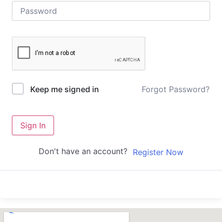
Forgot Password?
Keep me signed in
Sign In
Don't have an account?
Register Now