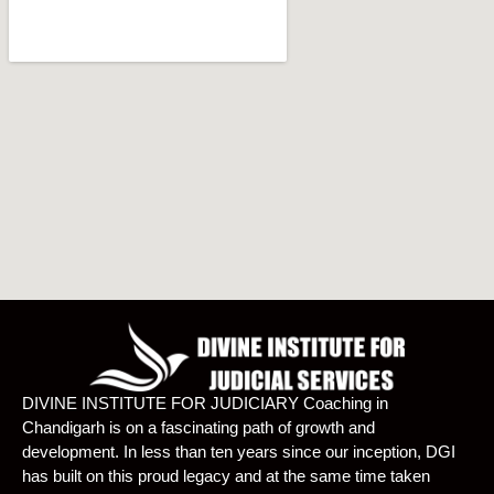
DIVINE INSTITUTE FOR JUDICIARY Coaching in
Chandigarh is on a fascinating path of growth and
development. In less than ten years since our inception, DGI
has built on this proud legacy and at the same time taken