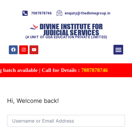
7087878746
enquiry@thedivinegroup.in
(A UNIT OF GDA EDUCATION PRIVATE LIMITED)
Syllabus & Patte
Test Series
Study Mater
Free Res
Account details
Contact Us
atch available | Call for Details :
7087878746
Hi, Welcome back!