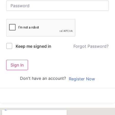
Forgot Password?
Keep me signed in
Sign In
Don't have an account?
Register Now