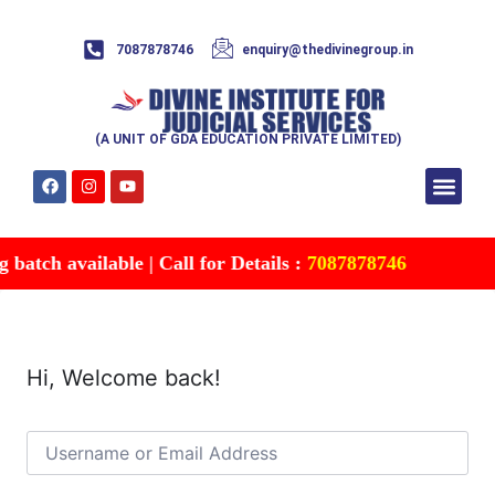
7087878746
enquiry@thedivinegroup.in
(A UNIT OF GDA EDUCATION PRIVATE LIMITED)
Syllabus & Patte
Test Series
Study Mater
Free Res
Account details
Contact Us
atch available | Call for Details :
7087878746
Hi, Welcome back!