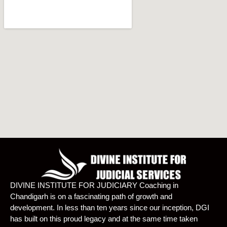
DIVINE INSTITUTE FOR JUDICIARY Coaching in
Chandigarh is on a fascinating path of growth and
development. In less than ten years since our inception, DGI
has built on this proud legacy and at the same time taken