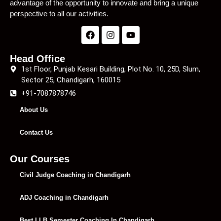
advantage of the opportunity to innovate and bring a unique
perspective to all our activities.
Head Office
1st Floor, Punjab Kesari Building, Plot No. 10, 25D, Slum,
Sector 25, Chandigarh, 160015
+91-7087878746
About Us
Contact Us
Our Courses
Civil Judge Coaching in Chandigarh
ADJ Coaching in Chandigarh
Best LLB Semester Coaching In Chandigarh