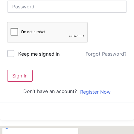
Forgot Password?
Keep me signed in
Sign In
Don't have an account?
Register Now