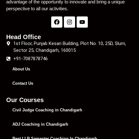
advantage of the opportunity to innovate and bring a unique
perspective to all our activities.
Head Office
1st Floor, Punjab Kesari Building, Plot No. 10, 25D, Slum,
Sector 25, Chandigarh, 160015
+91-7087878746
About Us
Contact Us
Our Courses
Civil Judge Coaching in Chandigarh
ADJ Coaching in Chandigarh
Best LLB Semester Coaching In Chandigarh