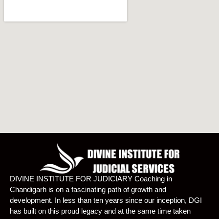
DIVINE INSTITUTE FOR JUDICIARY Coaching in
Chandigarh is on a fascinating path of growth and
development. In less than ten years since our inception, DGI
has built on this proud legacy and at the same time taken