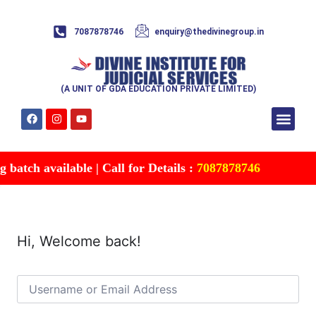
7087878746
enquiry@thedivinegroup.in
(A UNIT OF GDA EDUCATION PRIVATE LIMITED)
Syllabus & Patte
Test Series
Study Mater
Free Res
Account details
Contact Us
batch available | Call for Details :
7087878746
Hi, Welcome back!