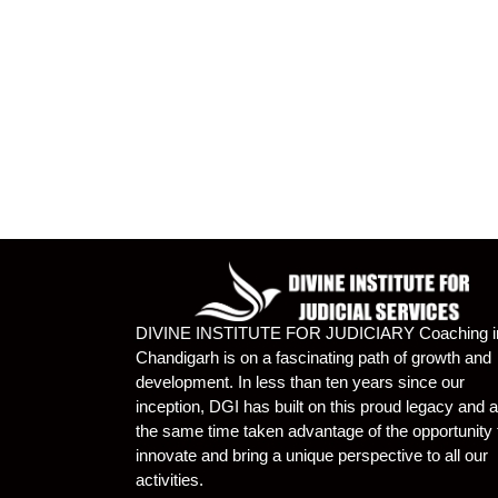
DIVINE INSTITUTE FOR JUDICIARY Coaching i
Chandigarh is on a fascinating path of growth and
development. In less than ten years since our
inception, DGI has built on this proud legacy and a
the same time taken advantage of the opportunity 
innovate and bring a unique perspective to all our
activities.