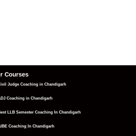
r Courses
ivil Judge Coaching in Chandigarh
DJ Coaching in Chandigarh
est LLB Semester Coaching In Chandigarh
IBE Coaching In Chandigarh