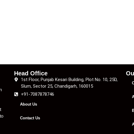
Head Office
Ou
1st Floor, Punjab Kesari Building, Plot No. 10, 25D,
C
Slum, Sector 25, Chandigarh, 160015
n
+91-7087878746
A
About Us
t
B
to
Contact Us
A