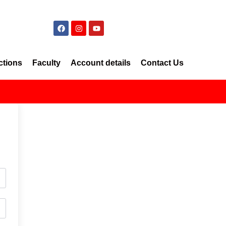
ctions
Faculty
Account details
Contact Us