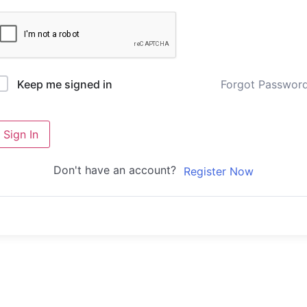
Forgot Passwor
Keep me signed in
Sign In
Don't have an account?
Register Now