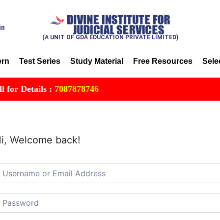
in
(A UNIT OF GDA EDUCATION PRIVATE LIMITED)
ern
Test Series
Study Material
Free Resources
Sele
r Details :
7087878746
i, Welcome back!