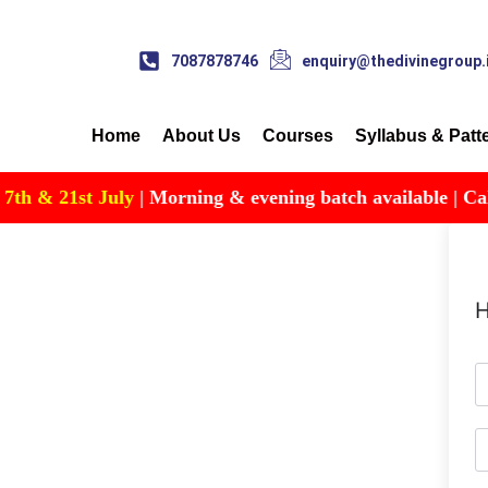
7087878746
enquiry@thedivinegroup.
Home
About Us
Courses
Syllabus & Patt
 & 21st July
| Morning & evening batch available | Call fo
H